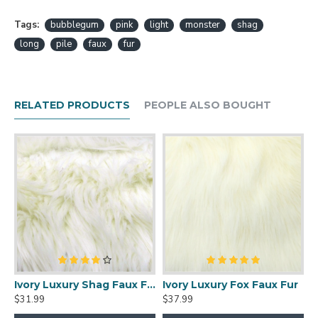
Tags:
bubblegum
pink
light
monster
shag
long
pile
faux
fur
RELATED PRODUCTS
PEOPLE ALSO BOUGHT
xury Shag Faux Fur
Ivory Luxury Shag Faux Fur
Ivory Luxury Fox Faux Fur
$31.99
$37.99