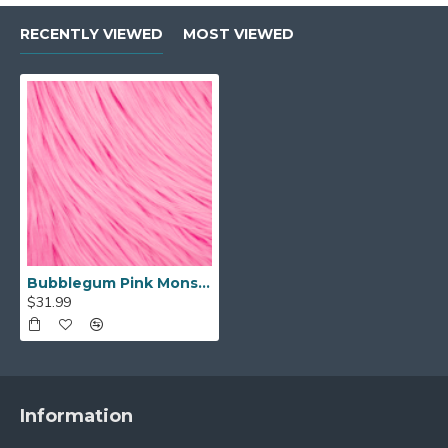
RECENTLY VIEWED
MOST VIEWED
Bubblegum Pink Monster Faux Fur (4in Pile)
$31.99
Information