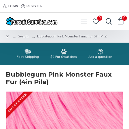
LOGIN
REGISTER
0
0
Search
Bubblegum Pink Monster Faux Fur (4in Pile)
Fast Shipping
$2 Fur Swatches
Ask a question
Bubblegum Pink Monster Faux
Fur (4in Pile)
OUT OF STOCK