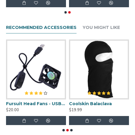
RECOMMENDED ACCESSORIES
YOU MIGHT LIKE
uit Cleaner Spray - 2oz
Fursuit Head Fans - USB Powered
Coolskin Balaclava
S
$20.00
$19.99
$