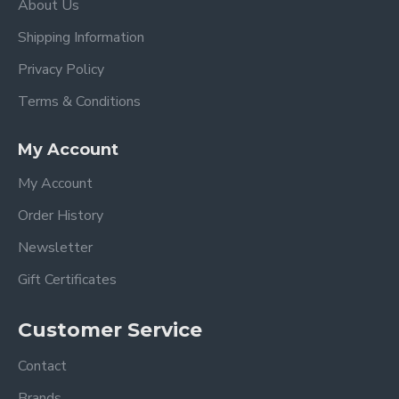
About Us
Shipping Information
Privacy Policy
Terms & Conditions
My Account
My Account
Order History
Newsletter
Gift Certificates
Customer Service
Contact
Brands