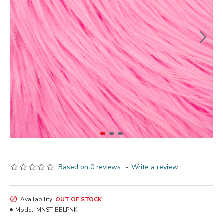
Based on 0 reviews.
-
Write a review
Availability:
OUT OF STOCK
Model:
MNST-BBLPNK