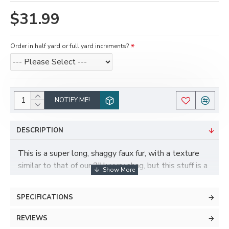
$31.99
Order in half yard or full yard increments?
NOTIFY ME!
DESCRIPTION
This is a super long, shaggy faux fur, with a texture
similar to that of our 2" luxury shag, but this stuff is a
whopping four inches long! Available in more colors
than any of our other 4" length furs, and isn't quite as
SPECIFICATIONS
wiry as the 4" samoyed fur if you're looking for a
toony look. This fur is still fairly dense, but generally
REVIEWS
not recommended for shaving very short.