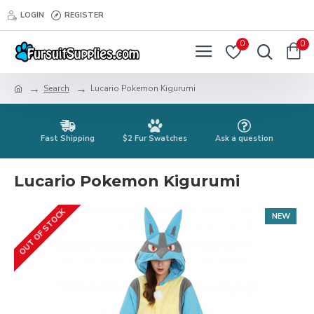
LOGIN
REGISTER
0
0
Search
Lucario Pokemon Kigurumi
Fast Shipping
$2 Fur Swatches
Ask a question
Lucario Pokemon Kigurumi
OUT OF STOCK
NEW