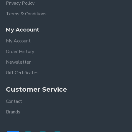
Privacy Policy
Terms & Conditions
My Account
My Account
Order History
Newsletter
Gift Certificates
Customer Service
Contact
Brands