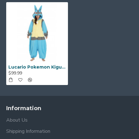
Lucario Pokemon Kigurumi
$99.99
Information
About Us
Shipping Information