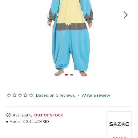
Based on 0 reviews.
-
Write a review
Availability:
OUT OF STOCK
Model:
KIGU-LUCARIO