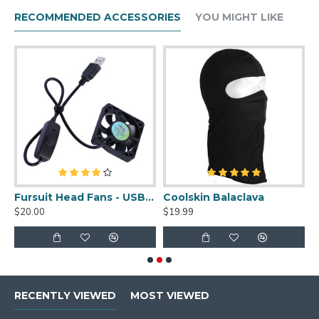
RECOMMENDED ACCESSORIES
YOU MIGHT LIKE
Fursuit Head Fans - USB Powered
Coolskin Balaclava
Seam Ripper
$19.99
$1.99
RECENTLY VIEWED
MOST VIEWED