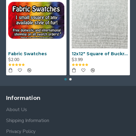
Fabric Swatches
12x12" Square of Buckram
$2.00
$3.99
Information
About Us
Shipping Information
Privacy Policy