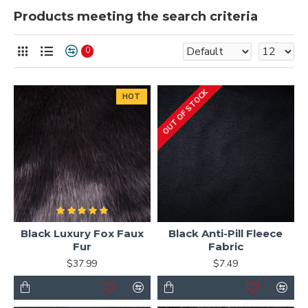
Products meeting the search criteria
0
OUT OF STOCK
HOT
Black Luxury Fox Faux
Black Anti-Pill Fleece
Fur
Fabric
$37.99
$7.49