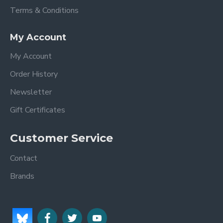
Terms & Conditions
My Account
My Account
Order History
Newsletter
Gift Certificates
Customer Service
Contact
Brands