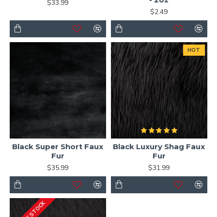
$33.99
$2.49
HOT
Black Super Short Faux
Black Luxury Shag Faux
Fur
Fur
$35.99
$31.99