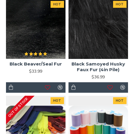
HOT
HOT
Black Beaver/Seal Fur
Black Samoyed Husky
Faux Fur (4in Pile)
$33.99
$36.99
OUT OF STOCK
HOT
HOT