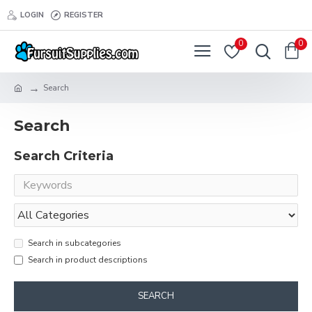
LOGIN
REGISTER
0
0
Search
Search
Search Criteria
Search in subcategories
Search in product descriptions
SEARCH