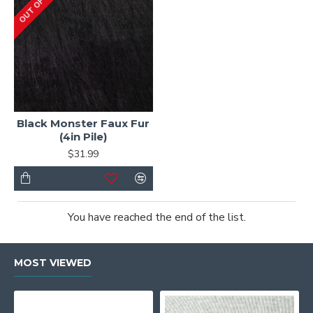
OUT OF STOCK
Black Monster Faux Fur
(4in Pile)
$31.99
You have reached the end of the list.
MOST VIEWED