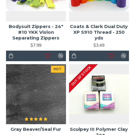
Bodysuit Zippers - 24"
Coats & Clark Dual Duty
#10 YKK Vislon
XP S910 Thread - 250
Separating Zippers
yds
$7.99
$3.49
OUT OF STOCK
HOT
Gray Beaver/Seal Fur
Sculpey III Polymer Clay
- 2oz