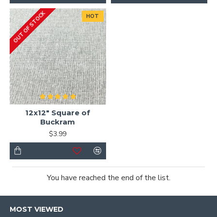
OUT OF STOCK
HOT
12x12" Square of
Buckram
$3.99
You have reached the end of the list.
MOST VIEWED