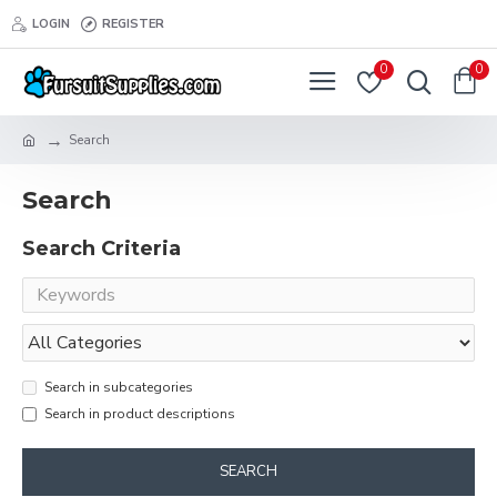
LOGIN
REGISTER
0
0
Search
Search
Search Criteria
Search in subcategories
Search in product descriptions
SEARCH