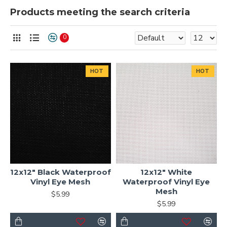
Products meeting the search criteria
0
HOT
HOT
12x12" Black Waterproof
12x12" White
Vinyl Eye Mesh
Waterproof Vinyl Eye
Mesh
$5.99
$5.99