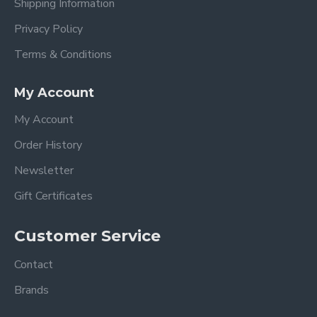
Shipping Information
Privacy Policy
Terms & Conditions
My Account
My Account
Order History
Newsletter
Gift Certificates
Customer Service
Contact
Brands