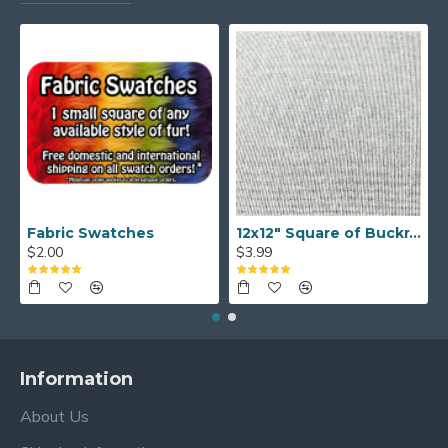
Fabric Swatches
12x12" Square of Buckram
$2.00
$3.99
Information
About Us