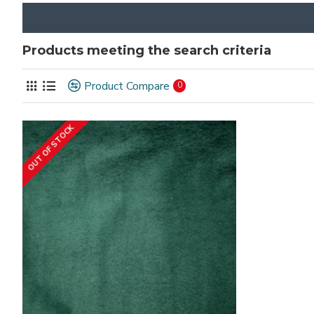
Products meeting the search criteria
Product Compare
0
OUT OF STOCK