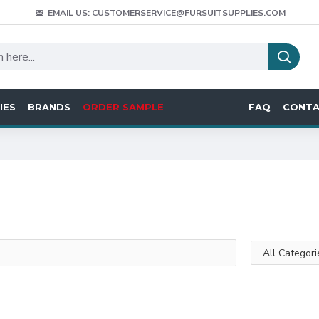
EMAIL US: CUSTOMERSERVICE@FURSUITSUPPLIES.COM
IES
BRANDS
ORDER SAMPLE
FAQ
CONT