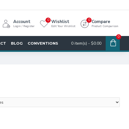
0
0
Account
Wishlist
Compare
Login / Register
Edit Your Wishlist
Product Comparison
0
0 item(s) - $0.00
ACT
BLOG
CONVENTIONS