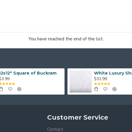
You have reached the end of the list.
12x12" Square of Buckram
White Luxury Sh
$3.99
$31.99
Customer Service
Contact