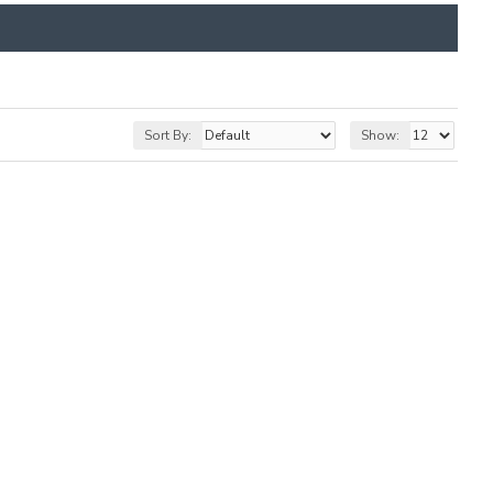
Sort By:
Show: