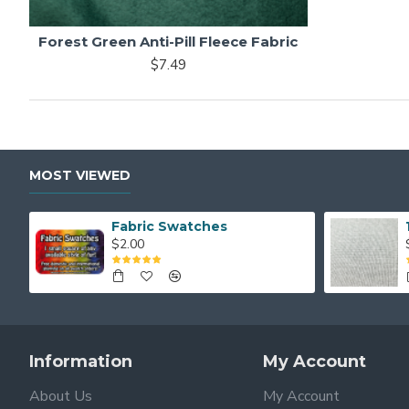
Forest Green Anti-Pill Fleece Fabric
$7.49
MOST VIEWED
Fabric Swatches
$2.00
Information
My Account
About Us
My Account