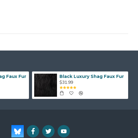
ag Faux Fur
Black Luxury Shag Faux Fur
$31.99