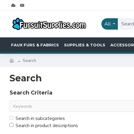
All
FAUX FURS & FABRICS
SUPPLIES & TOOLS
ACCESSOR
Search
Search
Search Criteria
Search in subcategories
Search in product descriptions