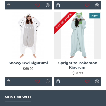
OUT OF STOCK
NEW
Snowy Owl Kigurumi
Sprigatito Pokemon
Kigurumi
$69.99
$84.99
MOST VIEWED