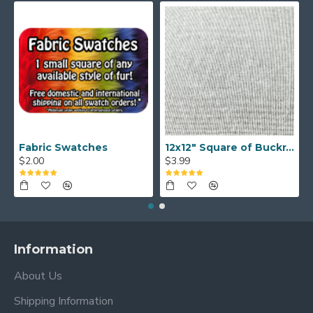
Fabric Swatches
12x12" Square of Buckram
$2.00
$3.99
Information
About Us
Shipping Information