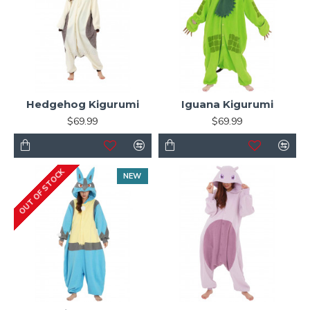
Hedgehog Kigurumi
Iguana Kigurumi
$69.99
$69.99
OUT OF STOCK
NEW