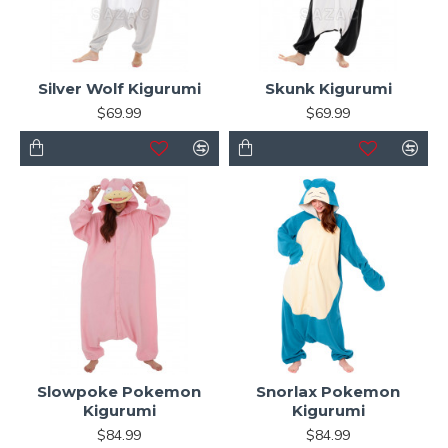
Silver Wolf Kigurumi
Skunk Kigurumi
$69.99
$69.99
Slowpoke Pokemon
Snorlax Pokemon
Kigurumi
Kigurumi
$84.99
$84.99