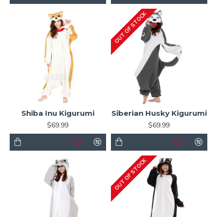
OUT OF STOCK
Shiba Inu Kigurumi
Siberian Husky Kigurumi
$69.99
$69.99
OUT OF STOCK