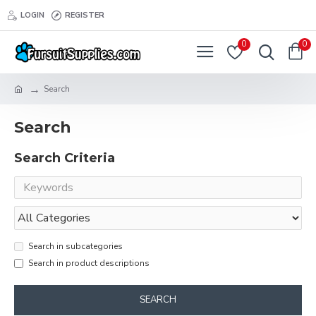
LOGIN
REGISTER
0
0
Search
Search
Search Criteria
Search in subcategories
Search in product descriptions
SEARCH