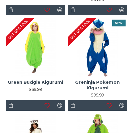
OUT OF STOCK
OUT OF STOCK
NEW
Green Budgie Kigurumi
Greninja Pokemon
Kigurumi
$69.99
$99.99