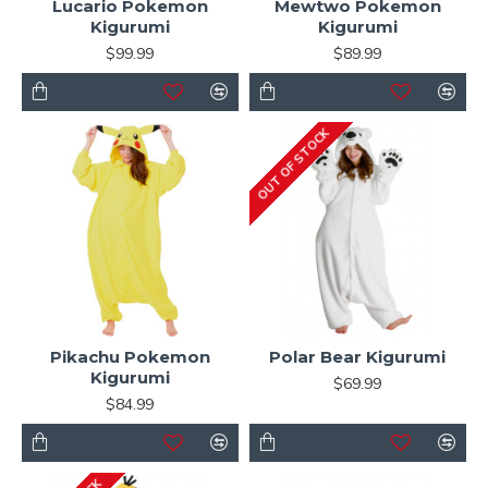
Lucario Pokemon
Mewtwo Pokemon
Kigurumi
Kigurumi
$99.99
$89.99
OUT OF STOCK
Pikachu Pokemon
Polar Bear Kigurumi
Kigurumi
$69.99
$84.99