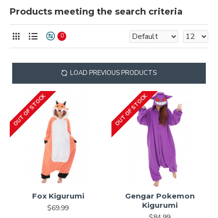
Products meeting the search criteria
0
LOAD PREVIOUS PRODUCTS
OUT OF STOCK
OUT OF STOCK
Fox Kigurumi
Gengar Pokemon
Kigurumi
$69.99
$84.99