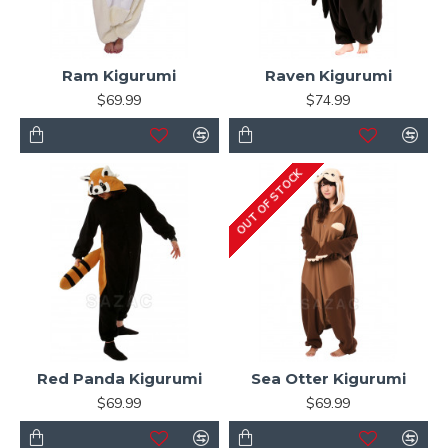
Ram Kigurumi
Raven Kigurumi
$69.99
$74.99
OUT OF STOCK
Red Panda Kigurumi
Sea Otter Kigurumi
$69.99
$69.99