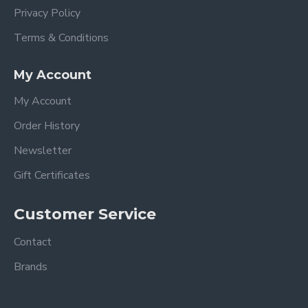
Privacy Policy
Terms & Conditions
My Account
My Account
Order History
Newsletter
Gift Certificates
Customer Service
Contact
Brands