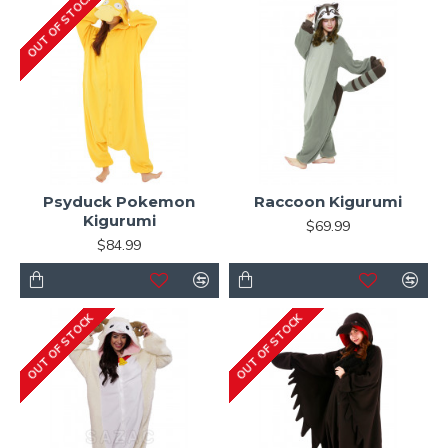
OUT OF STOCK
Psyduck Pokemon
Raccoon Kigurumi
Kigurumi
$69.99
$84.99
OUT OF STOCK
OUT OF STOCK