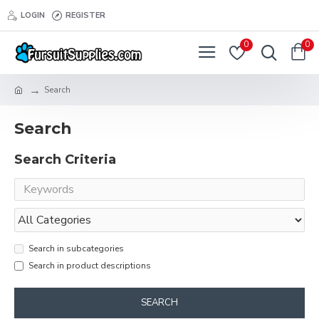
LOGIN
REGISTER
0
0
Search
Search
Search Criteria
Search in subcategories
Search in product descriptions
SEARCH