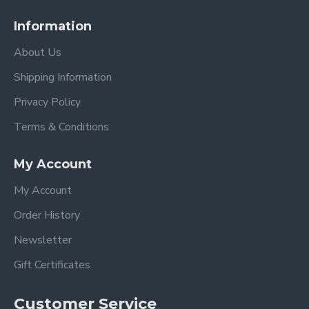
Information
About Us
Shipping Information
Privacy Policy
Terms & Conditions
My Account
My Account
Order History
Newsletter
Gift Certificates
Customer Service