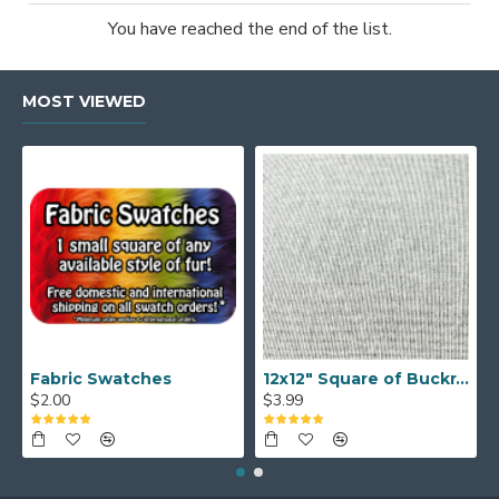
You have reached the end of the list.
MOST VIEWED
Fabric Swatches
12x12" Square of Buckram
$2.00
$3.99