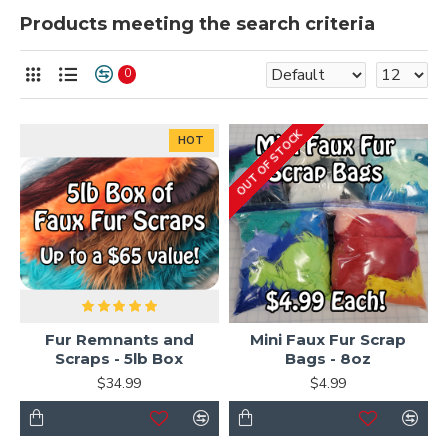
Products meeting the search criteria
0
OUT OF STOCK
HOT
Fur Remnants and
Mini Faux Fur Scrap
Scraps - 5lb Box
Bags - 8oz
$34.99
$4.99