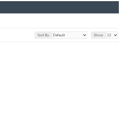
Sort By:
Show: