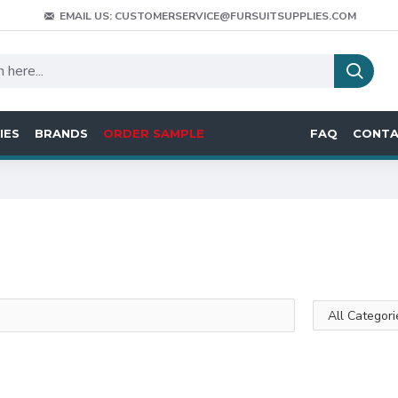
EMAIL US: CUSTOMERSERVICE@FURSUITSUPPLIES.COM
IES
BRANDS
ORDER SAMPLE
FAQ
CONT