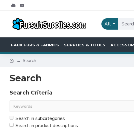
All
FAUX FURS & FABRICS
SUPPLIES & TOOLS
ACCESSOR
Search
Search
Search Criteria
Search in subcategories
Search in product descriptions