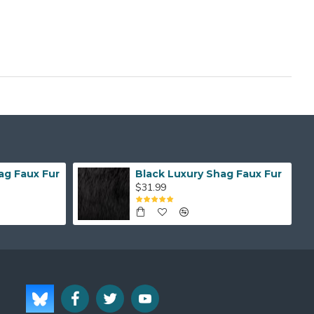
ag Faux Fur
Black Luxury Shag Faux Fur
$31.99