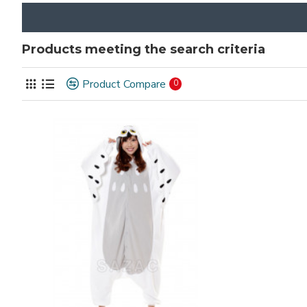
Products meeting the search criteria
Product Compare
0