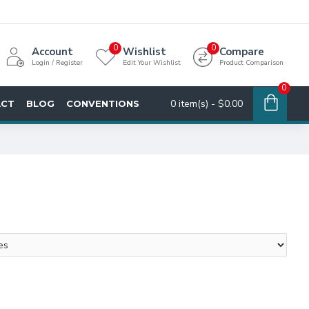
0
0
Account
Wishlist
Compare
Login / Register
Edit Your Wishlist
Product Comparison
0
0 item(s) - $0.00
ACT
BLOG
CONVENTIONS