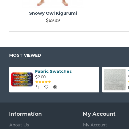
Snowy Owl Kigurumi
$69.99
MOST VIEWED
Fabric Swatches
$2.00
Information
My Account
About Us
My Account