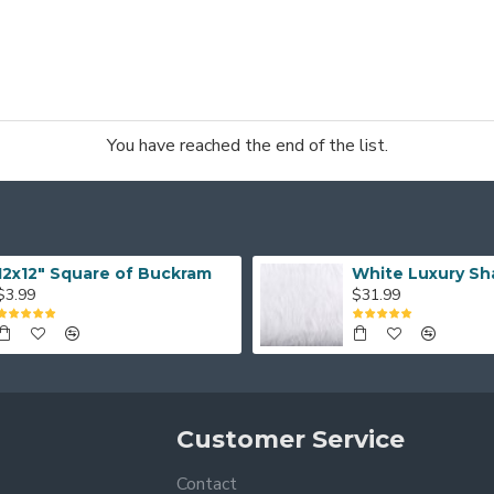
You have reached the end of the list.
12x12" Square of Buckram
White Luxury Sh
$3.99
$31.99
Customer Service
Contact