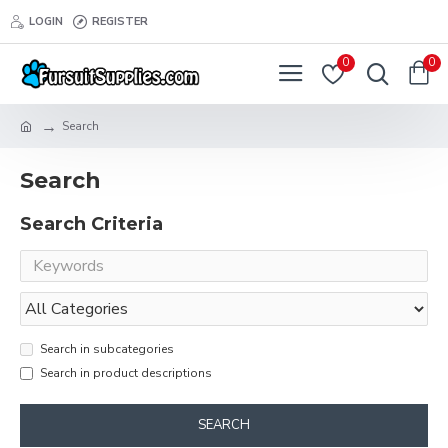
LOGIN
REGISTER
0
0
Search
Search
Search Criteria
Search in subcategories
Search in product descriptions
SEARCH