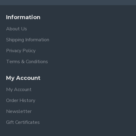
Information
About Us
Shipping Information
Privacy Policy
Terms & Conditions
My Account
My Account
Order History
Newsletter
Gift Certificates