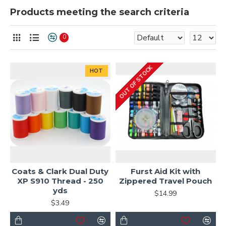
Products meeting the search criteria
0
OUT OF STOCK
HOT
Coats & Clark Dual Duty
Furst Aid Kit with
XP S910 Thread - 250
Zippered Travel Pouch
yds
$14.99
$3.49