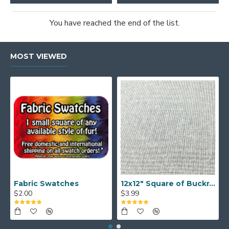
You have reached the end of the list.
MOST VIEWED
Fabric Swatches
12x12" Square of Buckram
$2.00
$3.99