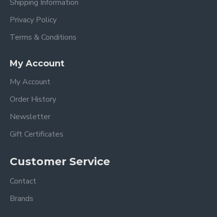
Shipping Information
Privacy Policy
Terms & Conditions
My Account
My Account
Order History
Newsletter
Gift Certificates
Customer Service
Contact
Brands