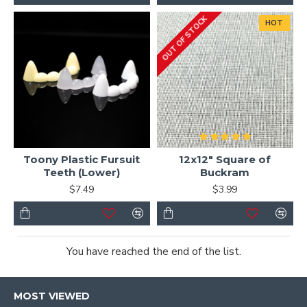
OUT OF STOCK
HOT
Toony Plastic Fursuit
12x12" Square of
Teeth (Lower)
Buckram
$7.49
$3.99
You have reached the end of the list.
MOST VIEWED