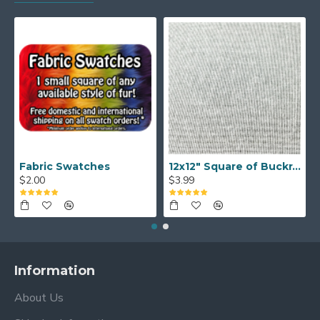
Fabric Swatches
12x12" Square of Buckram
$2.00
$3.99
Information
About Us