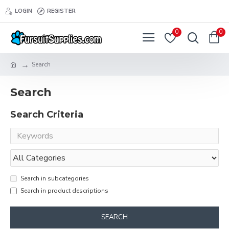
LOGIN
REGISTER
0
0
Search
Search
Search Criteria
Search in subcategories
Search in product descriptions
SEARCH