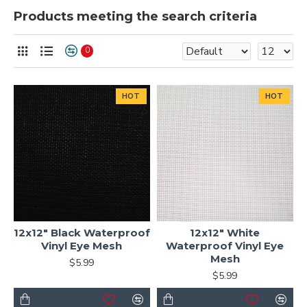
Products meeting the search criteria
0
HOT
HOT
12x12" Black Waterproof
12x12" White
Vinyl Eye Mesh
Waterproof Vinyl Eye
Mesh
$5.99
$5.99