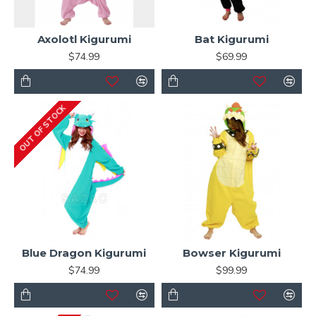
Axolotl Kigurumi
Bat Kigurumi
$74.99
$69.99
OUT OF STOCK
Blue Dragon Kigurumi
Bowser Kigurumi
$74.99
$99.99