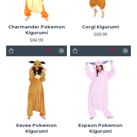
Charmander Pokemon
Corgi Kigurumi
Kigurumi
$69.99
$84.99
Eevee Pokemon
Espeon Pokemon
Kigurumi
Kigurumi