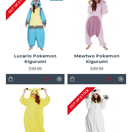
OUT OF STOCK
Lucario Pokemon
Mewtwo Pokemon
Kigurumi
Kigurumi
$99.99
$89.99
OUT OF STOCK