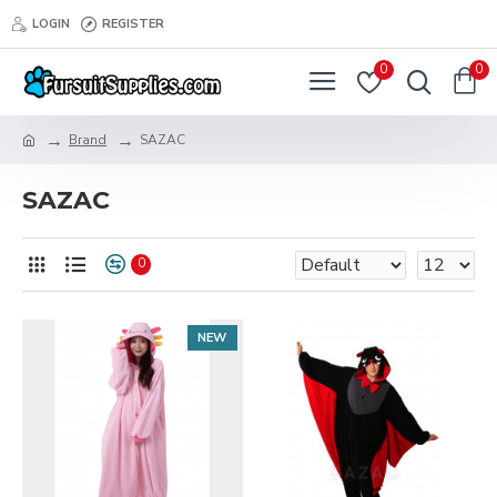
LOGIN
REGISTER
0
0
Brand
SAZAC
SAZAC
0
NEW