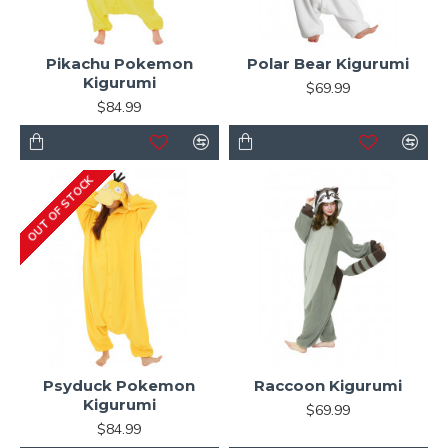
Pikachu Pokemon
Polar Bear Kigurumi
Kigurumi
$69.99
$84.99
OUT OF STOCK
Psyduck Pokemon
Raccoon Kigurumi
Kigurumi
$69.99
$84.99