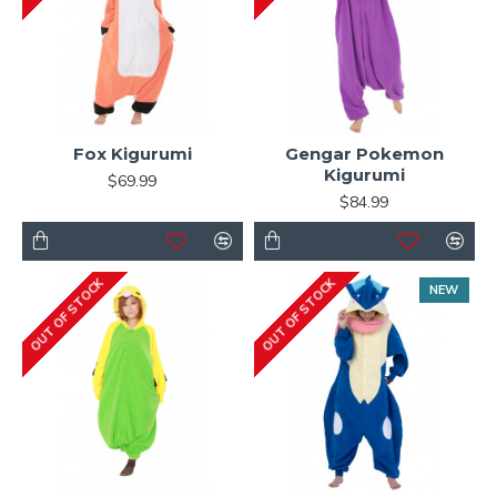
Fox Kigurumi
Gengar Pokemon
Kigurumi
$69.99
$84.99
OUT OF STOCK
OUT OF STOCK
NEW