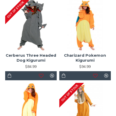
OUT OF STOCK
Cerberus Three Headed
Charizard Pokemon
Dog Kigurumi
Kigurumi
$84.99
$94.99
OUT OF STOCK