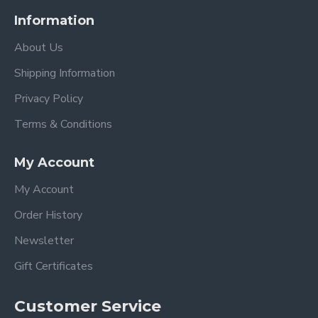
Information
About Us
Shipping Information
Privacy Policy
Terms & Conditions
My Account
My Account
Order History
Newsletter
Gift Certificates
Customer Service