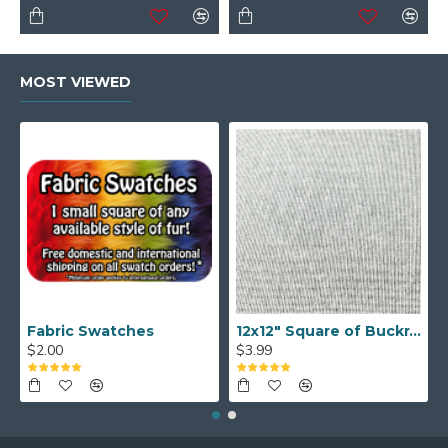
MOST VIEWED
Fabric Swatches
12x12" Square of Buckram
$2.00
$3.99