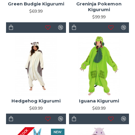
Green Budgie Kigurumi
Greninja Pokemon
Kigurumi
$69.99
$99.99
Hedgehog Kigurumi
Iguana Kigurumi
$69.99
$69.99
NEW