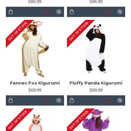
$84.99
$84.99
OUT OF STOCK
OUT OF STOCK
Fennec Fox Kigurumi
Fluffy Panda Kigurumi
$69.99
$69.99
OUT OF STOCK
OUT OF STOCK