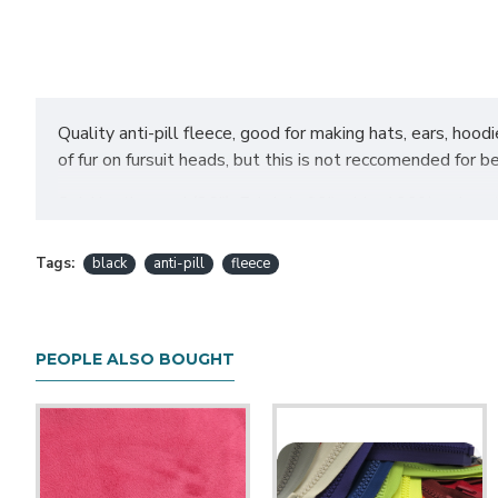
Quality anti-pill fleece, good for making hats, ears, hoo
of fur on fursuit heads, but this is not reccomended for b
Sold by the yard (36"). Fabric is 60" wide. 100% polyest
Select "half yard" as the increm
Want to purchase a half yard?
Tags:
black
anti-pill
fleece
changing increments back to "full yards" and adding the app
noted or unless we contact you to ask first due to an availab
PEOPLE ALSO BOUGHT