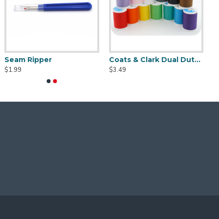
Seam Ripper
Coats & Clark Dual Duty XP S910 Thread - 250 yds
$1.99
$3.49