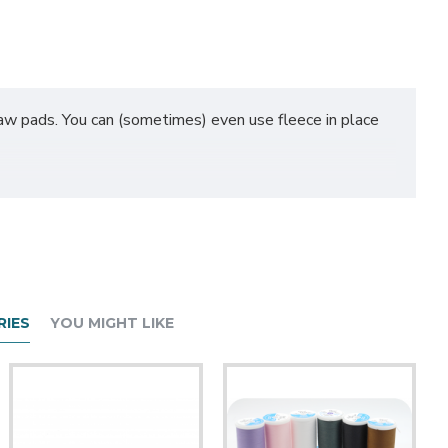
 paw pads. You can (sometimes) even use fleece in place
 can add additional full yards to your half yard order by
be sent to you as 1 continuous piece (unless otherwise
IES
YOU MIGHT LIKE