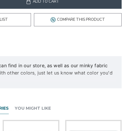
ADD TO CART
LIST
COMPARE THIS PRODUCT
 find in our store, as well as our minky fabric
h other colors, just let us know what color you'd
eeks, please be sure to mention it! Deadlines sooner
IES
YOU MIGHT LIKE
s in a color of your choice. Will be finished with a