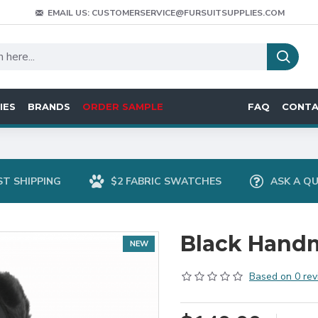
EMAIL US: CUSTOMERSERVICE@FURSUITSUPPLIES.COM
IES
BRANDS
ORDER SAMPLE
FAQ
CONT
ST SHIPPING
$2 FABRIC SWATCHES
ASK A Q
Black Hand
NEW
Based on 0 rev