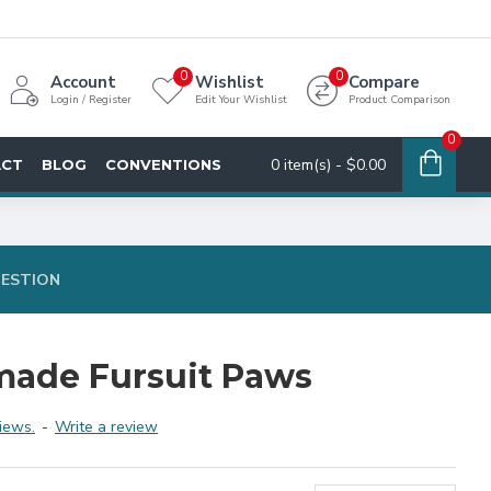
0
0
Account
Wishlist
Compare
Login / Register
Edit Your Wishlist
Product Comparison
0
0 item(s) - $0.00
ACT
BLOG
CONVENTIONS
UESTION
made Fursuit Paws
iews.
-
Write a review