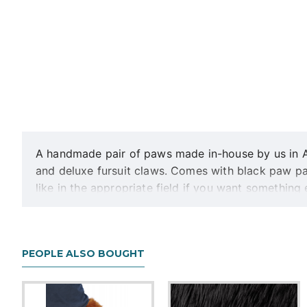
A handmade pair of paws made in-house by us in Ap
and deluxe fursuit claws. Comes with black paw pa
like in the appropriate field if you want something 
Please allow 1-3 weeks for completion. If you have 
than 3 weeks from now may not be able to be acc
PEOPLE ALSO BOUGHT
Includes satin-stitched minky paw pads in a color o
black bias tape cuff. One size fits most.