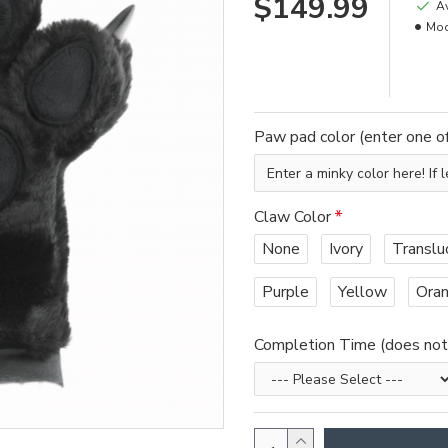
$149.99
Av
Mod
Paw pad color (enter one of
Claw Color
None
Ivory
Translu
Purple
Yellow
Ora
Completion Time (does not i