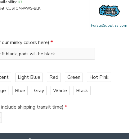
ailability:
17
el:
CUSTOMPAWS-BLK
FursuitSupplies.com
 our minky colors here)
cent
Light Blue
Red
Green
Hot Pink
nge
Blue
Gray
White
Black
nclude shipping transit time)