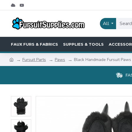
All
FAUX FURS & FABRICS
SUPPLIES & TOOLS
ACCESSOR
Fursuit Parts
Paws
Black Handmade Fursuit Paws
FA