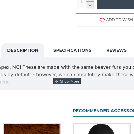
ADD TO WISH 
DESCRIPTION
SPECIFICATIONS
REVIEWS
ex, NC! These are made with the same beaver furs you can
ds by default - however, we can absolutely make these wit
else.
a specific deadline, even if it is further out than three w
epted.
RECOMMENDED ACCESSOR
f your choice, as well as sturdy injection-molded ABS claw