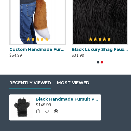
Fursuit Cleaner Spray - 2oz
Custom Handmade Fursuit Tail
Deluxe Self-Cleaning Slicker Brush
5.99
$54.99
$31.
$11.99
$5.99
RECENTLY VIEWED
MOST VIEWED
Black Handmade Fursuit Paws
$149.99