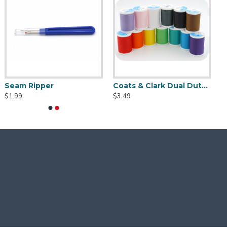
Seam Ripper
Coats & Clark Dual D
$1.99
$3.49