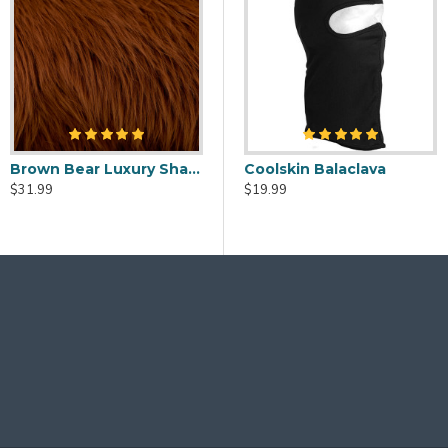
Black Luxury Shag Faux Fur
Brown Bear Luxury Shag Faux Fur
Fursuit Cleaner Spray - 2oz
Fursuit Head Fans - USB Powered
Coolskin Balaclava
99
$31.99
$20.00
$19.99