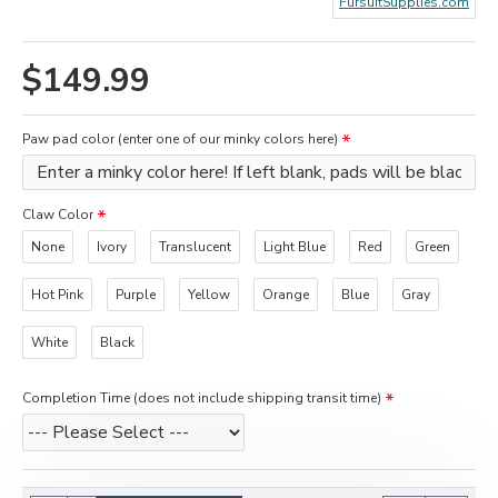
FursuitSupplies.com
$149.99
Paw pad color (enter one of our minky colors here)
Claw Color
None
Ivory
Translucent
Light Blue
Red
Green
Hot Pink
Purple
Yellow
Orange
Blue
Gray
White
Black
Completion Time (does not include shipping transit time)