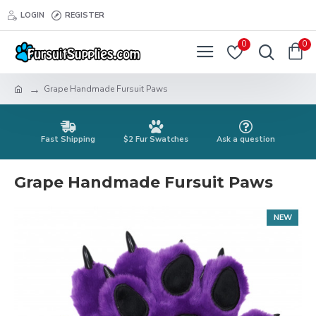
LOGIN
REGISTER
0
0
Grape Handmade Fursuit Paws
Fast Shipping
$2 Fur Swatches
Ask a question
Grape Handmade Fursuit Paws
NEW