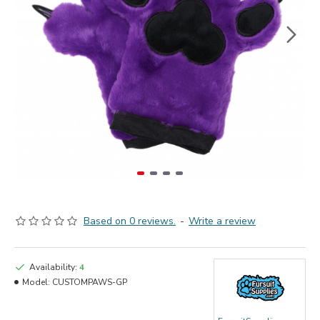
Based on 0 reviews.
-
Write a review
Availability:
4
Model:
CUSTOMPAWS-GP