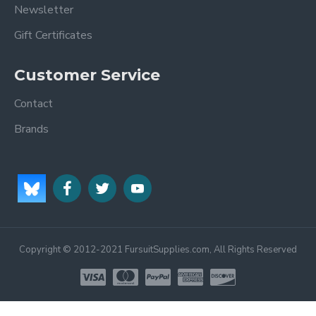
Newsletter
Gift Certificates
Customer Service
Contact
Brands
Copyright © 2012-2021 FursuitSupplies.com, All Rights Reserved