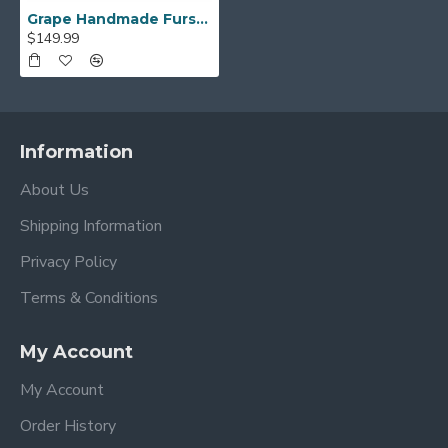
Grape Handmade Fursuit Paws
$149.99
Information
About Us
Shipping Information
Privacy Policy
Terms & Conditions
My Account
My Account
Order History