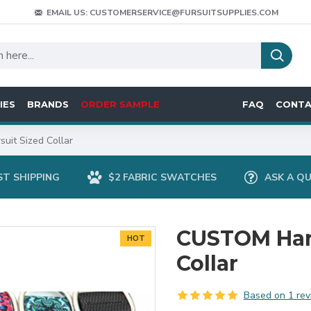
EMAIL US: CUSTOMERSERVICE@FURSUITSUPPLIES.COM
IES
BRANDS
ORDER SAMPLE
FAQ
CONT
it Sized Collar
ST SHIPPING
$2 FABRIC SWATCHES
ASK A Q
CUSTOM Han
HOT
Collar
Based on 1 rev