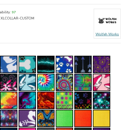
ability:
97
XLCOLLAR-CUSTOM
Wolfeh Works