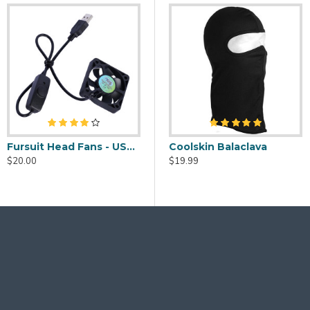
Fursuit Head Fans - USB Powered
eaner Spray - 2oz
Fursuit Head Fans - USB Powered
Coolskin Balaclava
$20.00
$20.00
$19.99