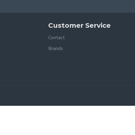
Customer Service
Contact
Brands