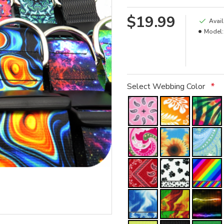
$19.99
Avail
Model:
Select Webbing Color