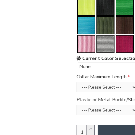
Current Color Selectio
Collar Maximum Length
Plastic or Metal Buckle/Sli