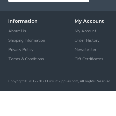
Information
My Account
About Us
My Account
Shipping Information
Order History
Privacy Policy
Newsletter
Terms & Conditions
Gift Certificates
Copyright © 2012-2021 FursuitSupplies.com, All Rights Reserved