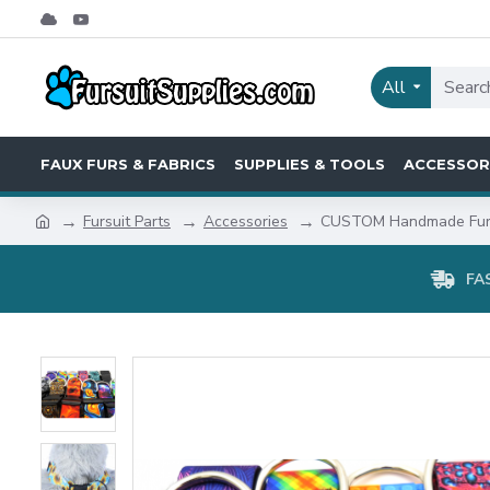
All
FAUX FURS & FABRICS
SUPPLIES & TOOLS
ACCESSOR
Fursuit Parts
Accessories
CUSTOM Handmade Fursu
FA