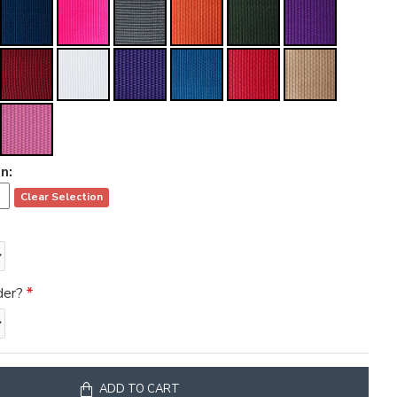
n:
Clear Selection
der?
ADD TO CART