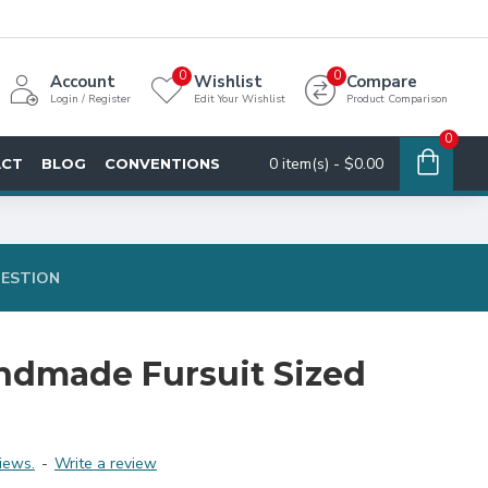
0
0
Account
Wishlist
Compare
Login / Register
Edit Your Wishlist
Product Comparison
0
0 item(s) - $0.00
ACT
BLOG
CONVENTIONS
UESTION
dmade Fursuit Sized
iews.
-
Write a review