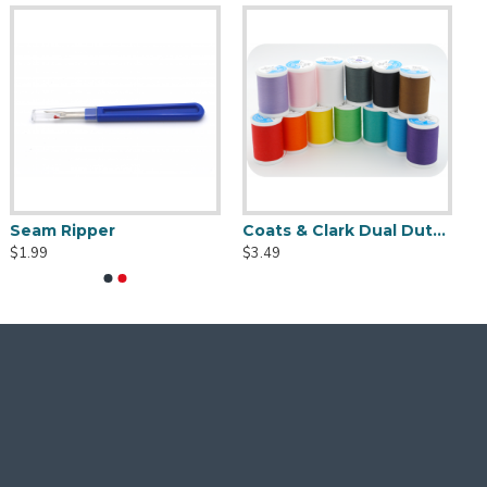
Seam Ripper
Coats & Clark Dual Duty XP S910 Thread - 250 yds
$1.99
$3.49