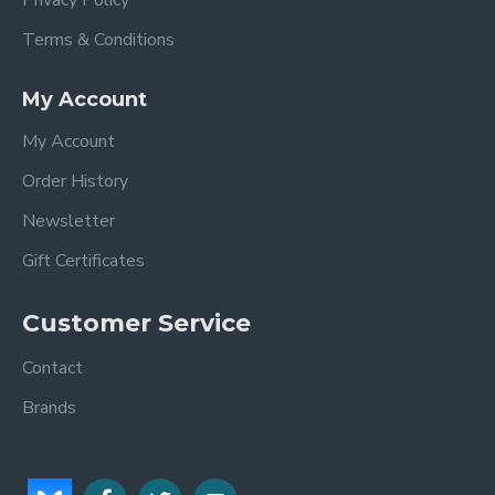
Privacy Policy
Terms & Conditions
My Account
My Account
Order History
Newsletter
Gift Certificates
Customer Service
Contact
Brands