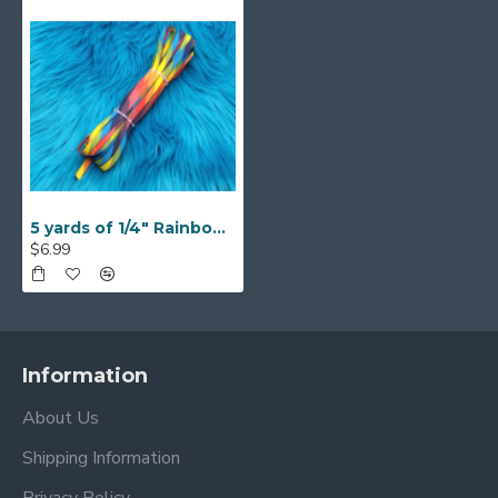
5 yards of 1/4" Rainbow Braided Flat Elastic
$6.99
Information
About Us
Shipping Information