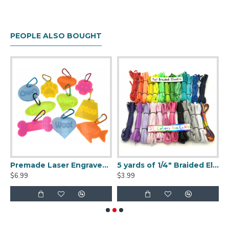
PEOPLE ALSO BOUGHT
made Fursuit Tail
Premade Laser Engraved Fursuit Collar Tag
5 yards of 1/4" Braided Elastic - 25 colors available!
$6.99
$3.99
$