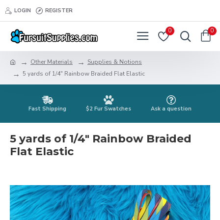
LOGIN
REGISTER
0
0
Other Materials
Supplies & Notions
5 yards of 1/4" Rainbow Braided Flat Elastic
Fast Shipping
$2 Fur Swatches
Ask a question
5 yards of 1/4" Rainbow Braided
Flat Elastic