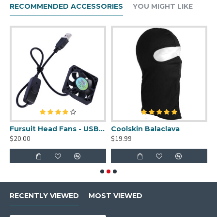
RECOMMENDED ACCESSORIES
YOU MIGHT LIKE
uit Cleaner Spray - 2oz
Fursuit Head Fans - USB Powered
Coolskin Balaclava
S
$20.00
$19.99
$
RECENTLY VIEWED
MOST VIEWED