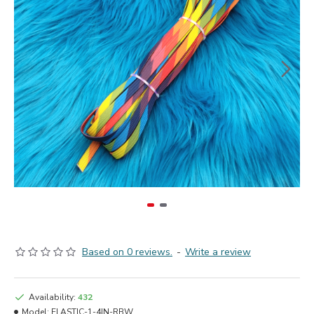
Based on 0 reviews.
-
Write a review
Availability:
432
Model:
ELASTIC-1-4IN-RBW