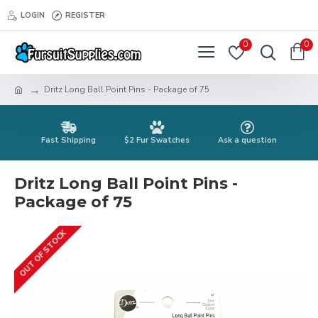
LOGIN
REGISTER
0
0
Dritz Long Ball Point Pins - Package of 75
Fast Shipping
$2 Fur Swatches
Ask a question
Dritz Long Ball Point Pins -
Package of 75
OUT OF STOCK