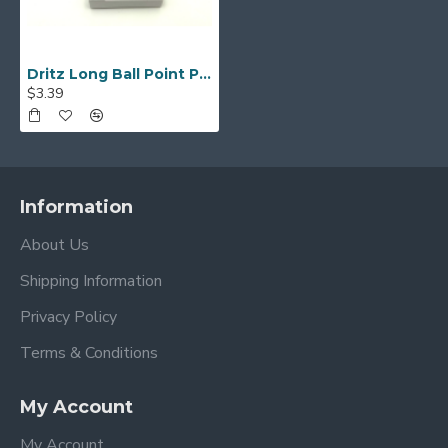
Dritz Long Ball Point Pins - Package of 75
$3.39
Information
About Us
Shipping Information
Privacy Policy
Terms & Conditions
My Account
My Account