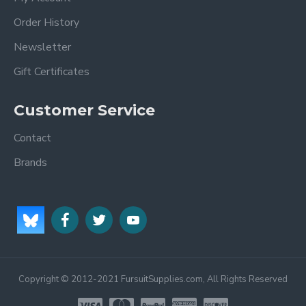
Order History
Newsletter
Gift Certificates
Customer Service
Contact
Brands
Copyright © 2012-2021 FursuitSupplies.com, All Rights Reserved