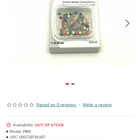
Based on 0 reviews.
-
Write a review
Availability:
OUT OF STOCK
Model:
PINS
UPC:
000728791007