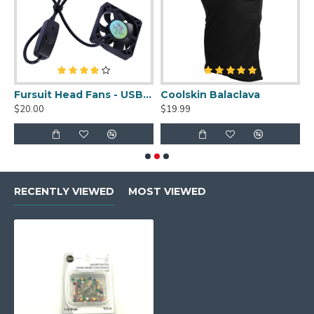
uit Cleaner Spray - 2oz
Fursuit Head Fans - USB Powered
Coolskin Balaclava
S
$20.00
$19.99
$
RECENTLY VIEWED
MOST VIEWED