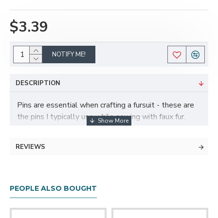
$3.39
NOTIFY ME!
DESCRIPTION
Pins are essential when crafting a fursuit - these are
the pins I typically use while sewing with faux fur.
They are about 1.5" long, which is great for sewing on
faux fur (short pins tend to get lost since the fabric is
REVIEWS
so bulky), and have large, easy to find ball pin heads.
Made from nickel plated steel and plastic, comes in a
reusable plastic storage container. Compatible with
PEOPLE ALSO BOUGHT
our magnetic pincushions as well!