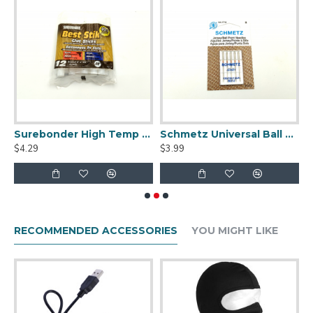
Temp Hot Glue Gun
Surebonder High Temp Best Stik Full-Size Hot Glue Sticks - Package of 12
Schmetz Universal Ball Point 80/12 Sewing Machine Needles
$4.29
$3.99
$
RECOMMENDED ACCESSORIES
YOU MIGHT LIKE