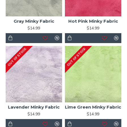
Gray Minky Fabric
Hot Pink Minky Fabric
$14.99
$14.99
OUT OF STOCK
OUT OF STOCK
Lavender Minky Fabric
Lime Green Minky Fabric
$14.99
$14.99