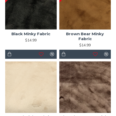
Black Minky Fabric
Brown Bear Minky
Fabric
$14.99
$14.99