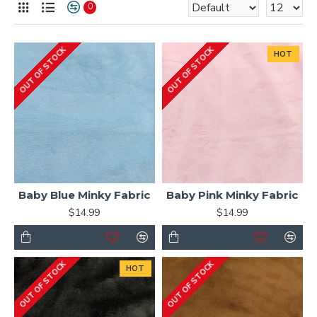
0
OUT OF STOCK
OUT OF STOCK
HOT
Baby Blue Minky Fabric
Baby Pink Minky Fabric
$14.99
$14.99
OUT OF STOCK
OUT OF STOCK
HOT