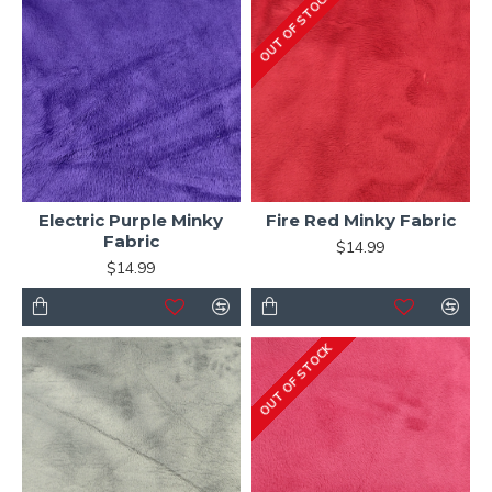
OUT OF STOCK
Electric Purple Minky
Fire Red Minky Fabric
Fabric
$14.99
$14.99
OUT OF STOCK