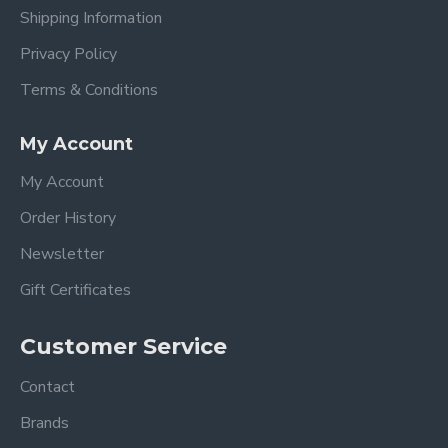
Shipping Information
Privacy Policy
Terms & Conditions
My Account
My Account
Order History
Newsletter
Gift Certificates
Customer Service
Contact
Brands