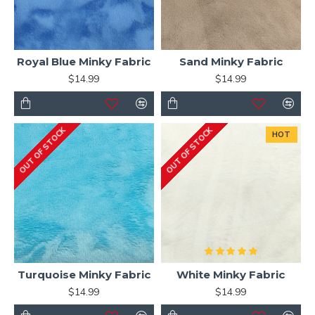
Royal Blue Minky Fabric
Sand Minky Fabric
$14.99
$14.99
OUT OF STOCK
OUT OF STOCK
HOT
Turquoise Minky Fabric
White Minky Fabric
$14.99
$14.99