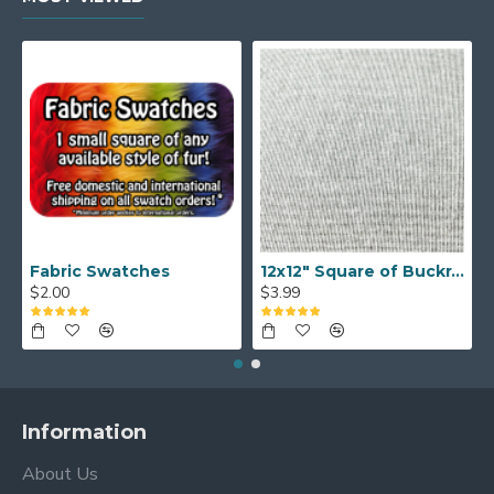
Fabric Swatches
12x12" Square of Buckram
$2.00
$3.99
Information
About Us