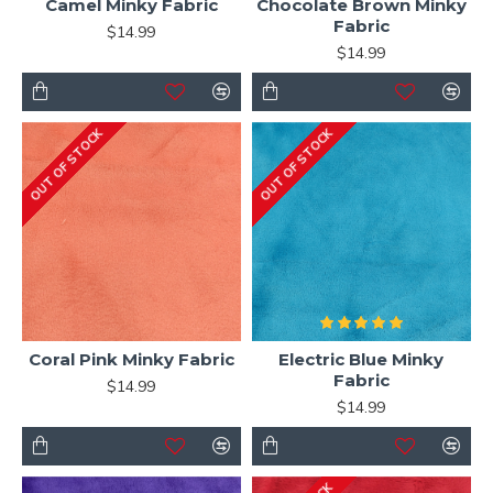
Camel Minky Fabric
Chocolate Brown Minky
Fabric
$14.99
$14.99
OUT OF STOCK
OUT OF STOCK
Coral Pink Minky Fabric
Electric Blue Minky
Fabric
$14.99
$14.99