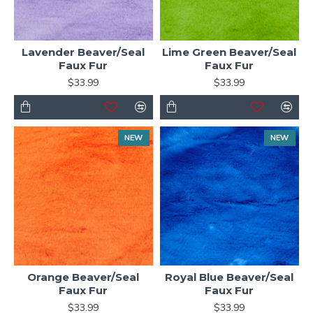
Lavender Beaver/Seal
Lime Green Beaver/Seal
Faux Fur
Faux Fur
$33.99
$33.99
NEW
NEW
Orange Beaver/Seal
Royal Blue Beaver/Seal
Faux Fur
Faux Fur
$33.99
$33.99