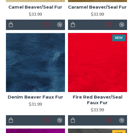
Camel Beaver/Seal Fur
Caramel Beaver/Seal Fur
$33.99
$33.99
NEW
Denim Beaver Faux Fur
Fire Red Beaver/Seal
Faux Fur
$31.99
$33.99