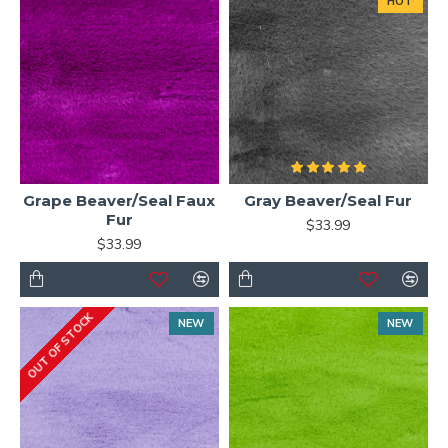
HOT
Grape Beaver/Seal Faux
Gray Beaver/Seal Fur
Fur
$33.99
$33.99
OUT OF STOCK
NEW
NEW