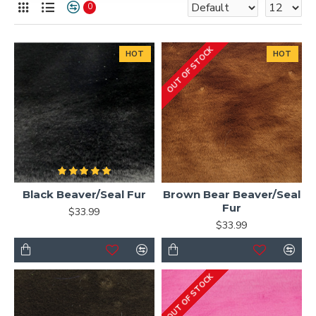
0
OUT OF STOCK
HOT
HOT
Black Beaver/Seal Fur
Brown Bear Beaver/Seal
Fur
$33.99
$33.99
OUT OF STOCK