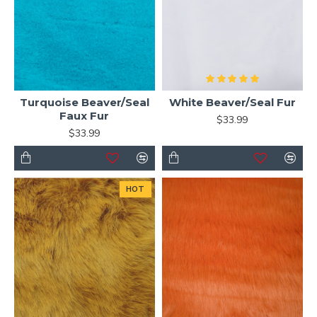
Turquoise Beaver/Seal
White Beaver/Seal Fur
Faux Fur
$33.99
$33.99
HOT