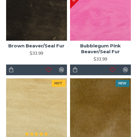
Brown Beaver/Seal Fur
Bubblegum Pink
Beaver/Seal Fur
$33.99
$33.99
HOT
NEW