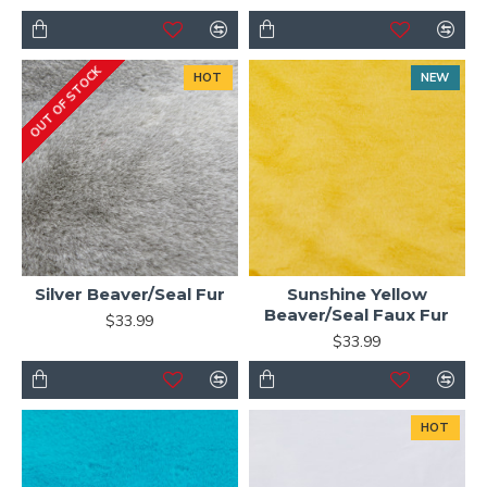
OUT OF STOCK
HOT
NEW
Silver Beaver/Seal Fur
Sunshine Yellow
Beaver/Seal Faux Fur
$33.99
$33.99
HOT