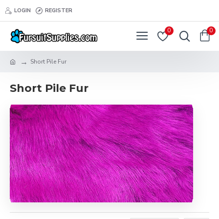
LOGIN
REGISTER
0
0
Short Pile Fur
Short Pile Fur