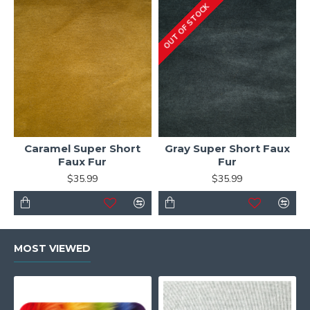
OUT OF STOCK
Caramel Super Short
Gray Super Short Faux
Faux Fur
Fur
$35.99
$35.99
MOST VIEWED