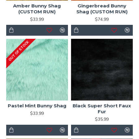
Amber Bunny Shag
Gingerbread Bunny
(CUSTOM RUN)
Shag (CUSTOM RUN)
$33.99
$74.99
OUT OF STOCK
Pastel Mint Bunny Shag
Black Super Short Faux
Fur
$33.99
$35.99