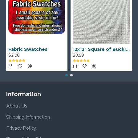
Fabric Swatches
12x12" Square of Buckram
$2.00
$3.99
Information
About Us
Shipping Information
Privacy Policy