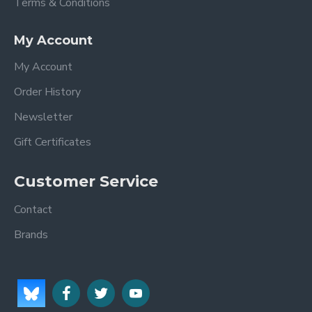
Terms & Conditions
My Account
My Account
Order History
Newsletter
Gift Certificates
Customer Service
Contact
Brands