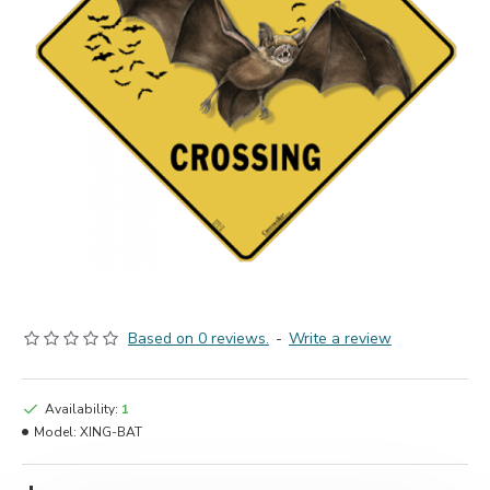
Based on 0 reviews.
-
Write a review
Availability:
1
Model:
XING-BAT