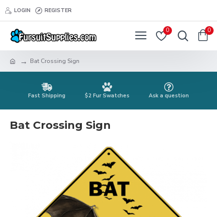
LOGIN
REGISTER
0
0
Bat Crossing Sign
Fast Shipping
$2 Fur Swatches
Ask a question
Bat Crossing Sign