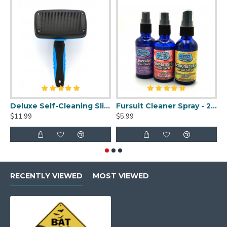
Deluxe Self-Cleaning Slicker Brush
Fursuit Cleaner Spray - 2oz
$11.99
$5.99
$
RECENTLY VIEWED
MOST VIEWED