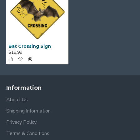
Bat Crossing Sign
$19.99
Information
About Us
Shipping Information
Privacy Policy
Terms & Conditions