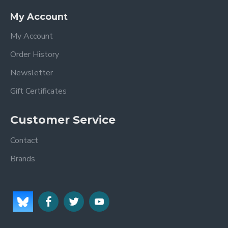
My Account
My Account
Order History
Newsletter
Gift Certificates
Customer Service
Contact
Brands