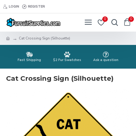
LOGIN
REGISTER
0
0
Cat Crossing Sign (Silhouette)
Fast Shipping
$2 Fur Swatches
Ask a question
Cat Crossing Sign (Silhouette)