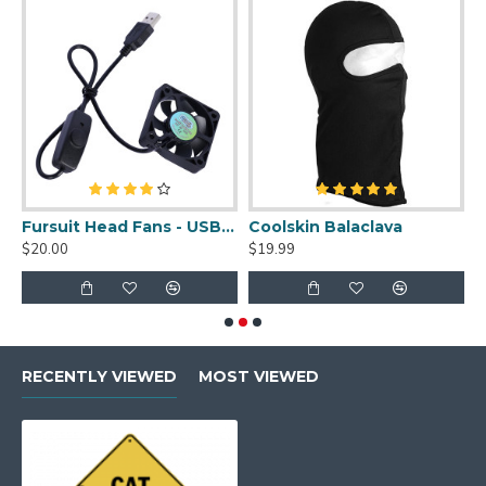
uit Cleaner Spray - 2oz
Fursuit Head Fans - USB Powered
Coolskin Balaclava
S
$20.00
$19.99
$
RECENTLY VIEWED
MOST VIEWED