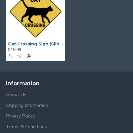
Cat Crossing Sign (Silhouette)
$19.99
Information
About Us
Shipping Information
Privacy Policy
Terms & Conditions