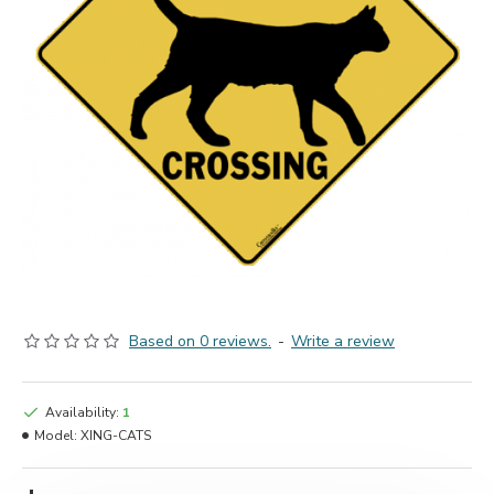
Based on 0 reviews.
-
Write a review
Availability:
1
Model:
XING-CATS