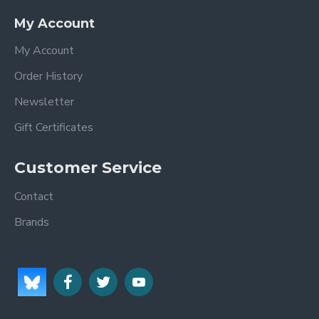
My Account
My Account
Order History
Newsletter
Gift Certificates
Customer Service
Contact
Brands