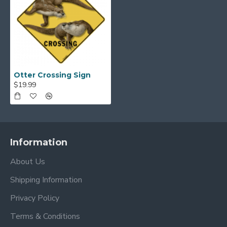
Otter Crossing Sign
$19.99
Information
About Us
Shipping Information
Privacy Policy
Terms & Conditions