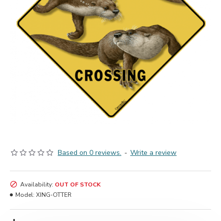
Based on 0 reviews.
-
Write a review
Availability:
OUT OF STOCK
Model:
XING-OTTER