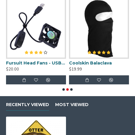
uit Cleaner Spray - 2oz
Fursuit Head Fans - USB Powered
Coolskin Balaclava
S
$20.00
$19.99
$
RECENTLY VIEWED
MOST VIEWED