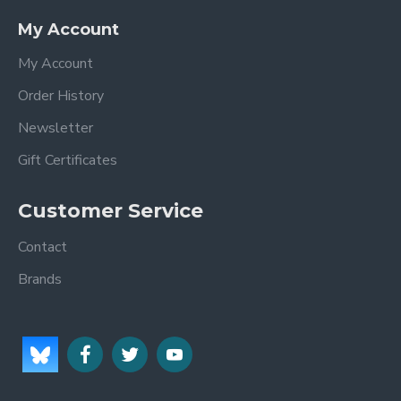
My Account
My Account
Order History
Newsletter
Gift Certificates
Customer Service
Contact
Brands