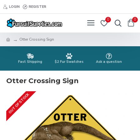
LOGIN
REGISTER
0
0
Otter Crossing Sign
Fast Shipping
$2 Fur Swatches
Ask a question
Otter Crossing Sign
OUT OF STOCK