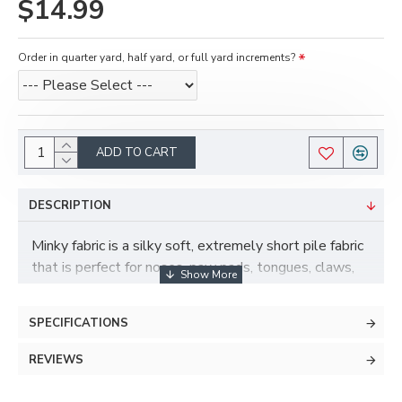
$14.99
Order in quarter yard, half yard, or full yard increments?
ADD TO CART
DESCRIPTION
Minky fabric is a silky soft, extremely short pile fabric
that is perfect for noses, paw pads, tongues, claws,
and more! Minky has some stretch to it and is also
more durable and less prone to pilling than fleece.
SPECIFICATIONS
REVIEWS