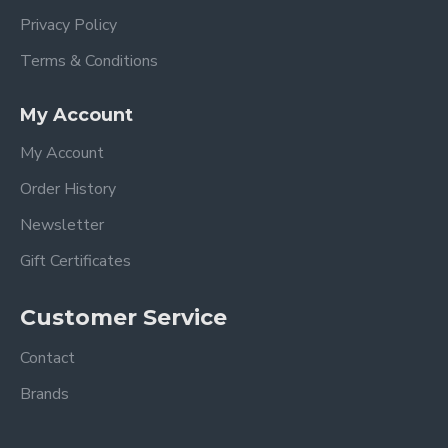
Privacy Policy
Terms & Conditions
My Account
My Account
Order History
Newsletter
Gift Certificates
Customer Service
Contact
Brands