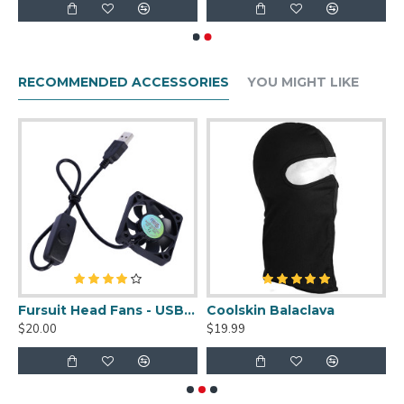
RECOMMENDED ACCESSORIES
YOU MIGHT LIKE
uit Cleaner Spray - 2oz
Fursuit Head Fans - USB Powered
Coolskin Balaclava
S
$20.00
$19.99
$