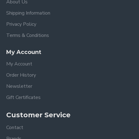
About Us
Shipping Information
Privacy Policy
Terms & Conditions
My Account
My Account
Order History
Newsletter
Gift Certificates
Customer Service
Contact
Brands