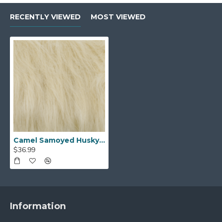
RECENTLY VIEWED
MOST VIEWED
Camel Samoyed Husky Faux Fur (4in Pile)
$36.99
Information