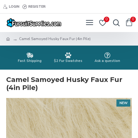
LOGIN
REGISTER
0
0
Camel Samoyed Husky Faux Fur (4in Pile)
Fast Shipping
$2 Fur Swatches
Ask a question
Camel Samoyed Husky Faux Fur
(4in Pile)
NEW