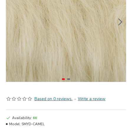
Based on 0 reviews.
-
Write a review
Availability:
66
Model:
SMYD-CAMEL