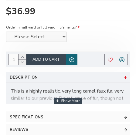
$36.99
Order in half yard or full yard increments?
ADD TO CART
DESCRIPTION
This is a highly realistic, very long camel faux fur, very
similar to our previous Flokati style of fur, though not
identical. Though not a color they typically come in,
the look and feel reminds us a lot of a poofy
SPECIFICATIONS
Samoyed dog! This fur is very long and fluffy, has
great movement to it, and would work great for more
REVIEWS
realistic suits, or for long fur accents or tails on toony