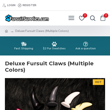
LOGIN
REGISTER
0
0
Deluxe Fursuit Claws (Multiple Colors)
Fast Shipping
$2 Fur Swatches
Ask a question
Deluxe Fursuit Claws (Multiple
Colors)
HOT