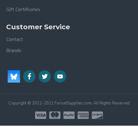
Gift Certificates
Customer Service
Contact
Brands
Copyright © 2012-2021 FursuitSupplies.com, All Rights Reserved