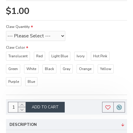
$1.00
Claw Quantity
Claw Color
Translucent
Red
Light Blue
Ivory
Hot Pink
Green
White
Black
Gray
Orange
Yellow
Purple
Blue
ADD TO CART
DESCRIPTION