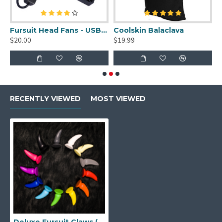
uit Cleaner Spray - 2oz
Fursuit Head Fans - USB Powered
Coolskin Balaclava
S
$20.00
$19.99
$
RECENTLY VIEWED
MOST VIEWED