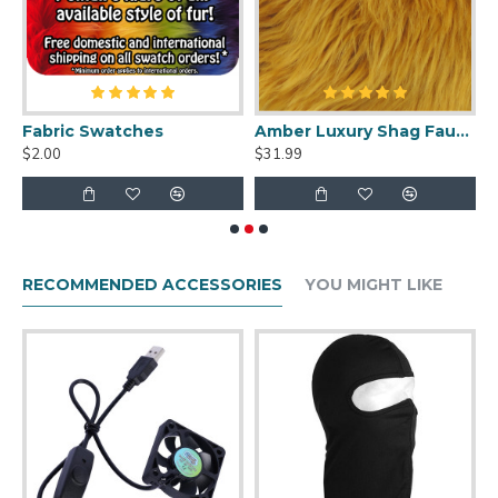
uit Cleaner Spray - 2oz
Fabric Swatches
Amber Luxury Shag Faux Fur
$2.00
$31.99
$
RECOMMENDED ACCESSORIES
YOU MIGHT LIKE