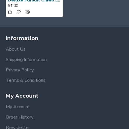
Deluxe Fursuit Claws (Multiple Colors)
$1.00
Information
About Us
Shipping Information
Privacy Policy
Terms & Conditions
My Account
My Account
Order History
Newsletter