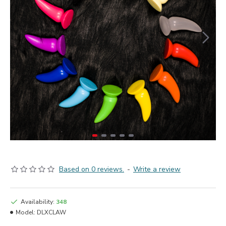
Based on 0 reviews.
-
Write a review
Availability:
348
Model:
DLXCLAW