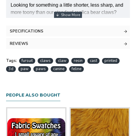
Looking for something a little shorter, less sharp, and
more toony than our standard replica bear claws?
Check out our new deluxe claws! They feature a
rounded, toony look, with a solid base to keep them
SPECIFICATIONS
in place on your paws. Claws are about 1.5" tall
including the base.
REVIEWS
These are made of high quality injection-molded ABS
Tags:
plastic, and should be very durable.
fursuit
claws
claw
resin
cast
printed
3d
paw
paws
canine
feline
PEOPLE ALSO BOUGHT