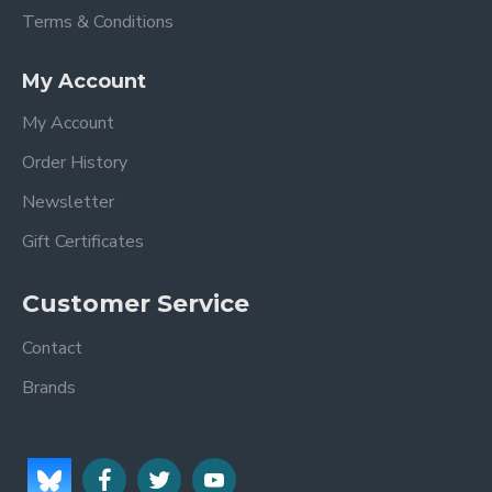
Terms & Conditions
My Account
My Account
Order History
Newsletter
Gift Certificates
Customer Service
Contact
Brands