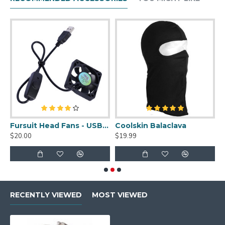
uit Cleaner Spray - 2oz
Fursuit Head Fans - USB Powered
Coolskin Balaclava
S
$20.00
$19.99
$
RECENTLY VIEWED
MOST VIEWED