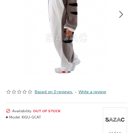
Based on 0 reviews.
-
Write a review
Availability:
OUT OF STOCK
Model:
KIGU-GCAT