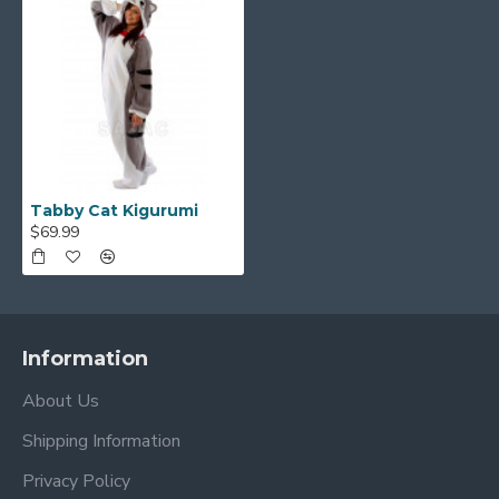
Tabby Cat Kigurumi
$69.99
Information
About Us
Shipping Information
Privacy Policy