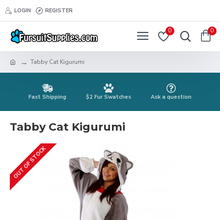
LOGIN
REGISTER
0
0
Tabby Cat Kigurumi
Fast Shipping
$2 Fur Swatches
Ask a question
Tabby Cat Kigurumi
OUT OF STOCK