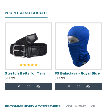
to be baggy on most people, and will fit most
people up to 3X. :)
PEOPLE ALSO BOUGHT
This kigurumi is SAZAC official, meaning you'll be
getting a high quality product. Beware of
knockoffs on eBay and other sites!
Stretch Belts for Tails
FS Balaclava - Royal Blue
$11.99
$14.99
RECOMMENDED ACCESSORIES
YOU MIGHT LIKE