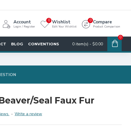
0
0
Account
Wishlist
Compare
Login / Register
Edit Your Wishlist
Product Comparison
0
0 item(s) - $0.00
ACT
BLOG
CONVENTIONS
UESTION
Beaver/Seal Faux Fur
iews.
-
Write a review