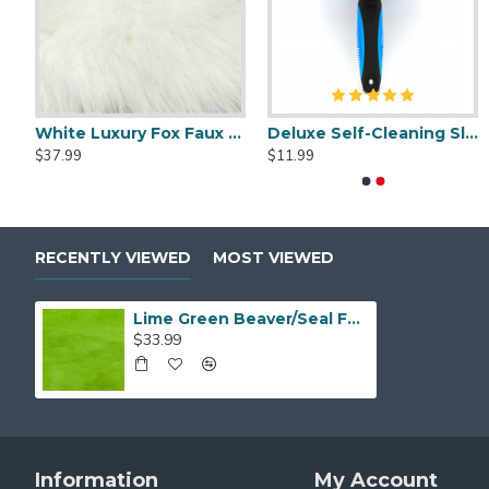
Luxury Shag Faux Fur
White Luxury Fox Faux Fur
Deluxe Self-Cleaning Slicker Brush
Deluxe Self-Cleaning Slicker Brush
Fursuit Cl
$37.99
$11.99
$11.99
$5.99
RECENTLY VIEWED
MOST VIEWED
Lime Green Beaver/Seal Faux Fur
$33.99
Information
My Account