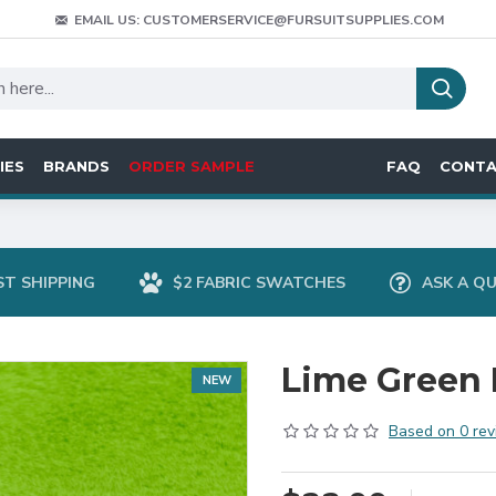
EMAIL US: CUSTOMERSERVICE@FURSUITSUPPLIES.COM
IES
BRANDS
ORDER SAMPLE
FAQ
CONT
ST SHIPPING
$2 FABRIC SWATCHES
ASK A Q
Lime Green 
NEW
Based on 0 rev