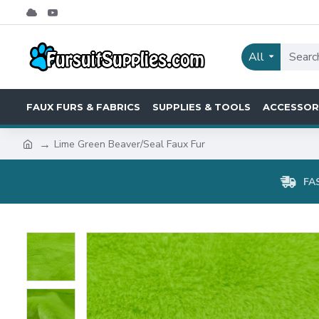
All
FAUX FURS & FABRICS
SUPPLIES & TOOLS
ACCESSOR
Lime Green Beaver/Seal Faux Fur
FA