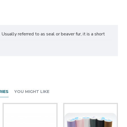
 Usually referred to as seal or beaver fur, it is a short
sed on shorter fur areas such as a face or paws with a
our half yard order; all yards of 1 color will be sent to you as 1
IES
YOU MIGHT LIKE