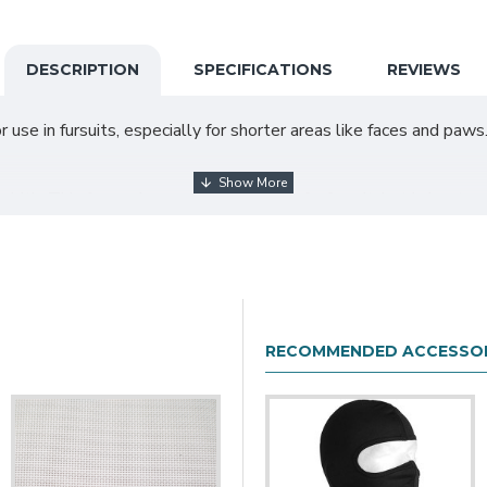
DESCRIPTION
SPECIFICATIONS
REVIEWS
 use in fursuits, especially for shorter areas like faces and paws.
dth. This fur can be used on any part of a fursuit, but is best u
tion and add the half yard to your cart. You can add additional full yards to y
RECOMMENDED ACCESSOR