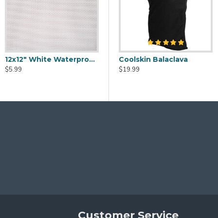
12x12" White Waterproof Vinyl Eye Mesh
eaner Spray - 2oz
Fursuit Head Fans - USB Powered
Coolskin Balaclava
$5.99
$20.00
$19.99
Customer Service