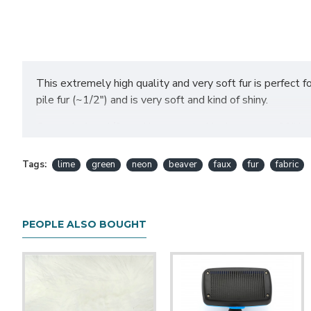
This extremely high quality and very soft fur is perfect for
pile fur (~1/2") and is very soft and kind of shiny.
Comes in 1 or 1/2 yard increments. Yards average 60" in wi
little bit of shaving.
Tags:
lime
green
neon
beaver
faux
fur
fabric
Want to purchase a half yard? Simply select "yes" for the half yard op
continuous piece.
PEOPLE ALSO BOUGHT