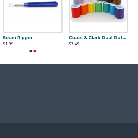
Seam Ripper
Coats & Clark Dual Duty XP S910 Thread - 250 yds
$1.99
$3.49