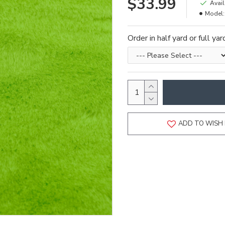
$33.99
Avail
Model:
Order in half yard or full ya
ADD TO WISH 