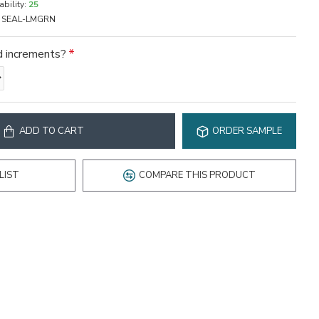
ability:
25
SEAL-LMGRN
rd increments?
ADD TO CART
ORDER SAMPLE
LIST
COMPARE THIS PRODUCT