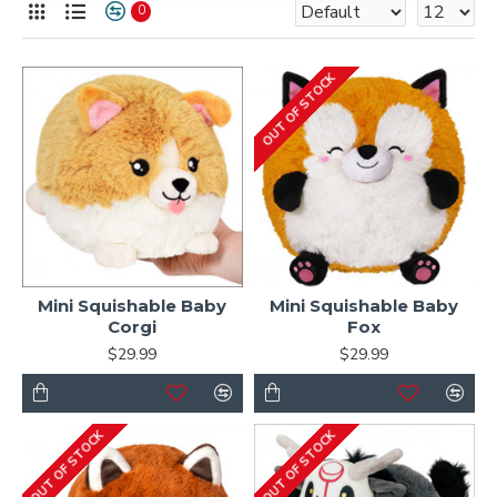
0
OUT OF STOCK
Mini Squishable Baby
Mini Squishable Baby
Corgi
Fox
$29.99
$29.99
OUT OF STOCK
OUT OF STOCK