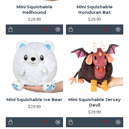
Mini Squishable
Mini Squishable
Hellhound
Honduran Bat
$29.99
$29.99
Mini Squishable Ice Bear
Mini Squishable Jersey
Devil
$29.99
$29.99