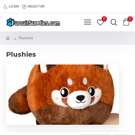
LOGIN
REGISTER
0
0
Plushies
Plushies