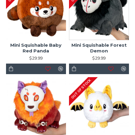
Mini Squishable Baby
Mini Squishable Forest
Red Panda
Demon
$29.99
$29.99
OUT OF STOCK