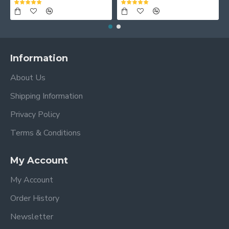
Information
About Us
Shipping Information
Privacy Policy
Terms & Conditions
My Account
My Account
Order History
Newsletter