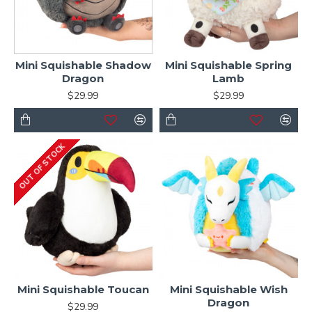
Mini Squishable Shadow
Mini Squishable Spring
Dragon
Lamb
$29.99
$29.99
OUT OF STOCK
Mini Squishable Toucan
Mini Squishable Wish
Dragon
$29.99