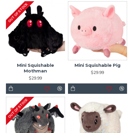
OUT OF STOCK
Mini Squishable
Mini Squishable Pig
Mothman
$29.99
$29.99
OUT OF STOCK