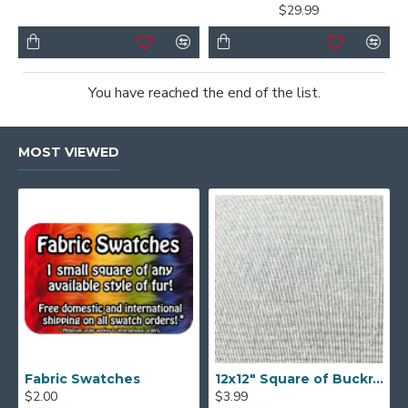
$29.99
You have reached the end of the list.
MOST VIEWED
Fabric Swatches
12x12" Square of Buckram
$2.00
$3.99