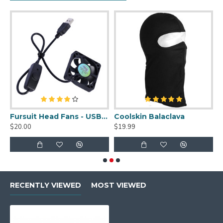
uit Cleaner Spray - 2oz
Fursuit Head Fans - USB Powered
Coolskin Balaclava
S
$20.00
$19.99
$
RECENTLY VIEWED
MOST VIEWED