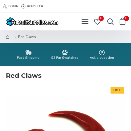
LOGIN
REGISTER
0
0
Red Claws
Fast Shipping
$2 Fur Swatches
Ask a question
Red Claws
HOT