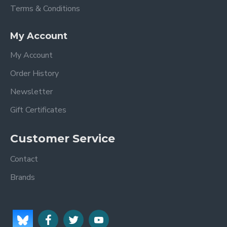
Terms & Conditions
My Account
My Account
Order History
Newsletter
Gift Certificates
Customer Service
Contact
Brands