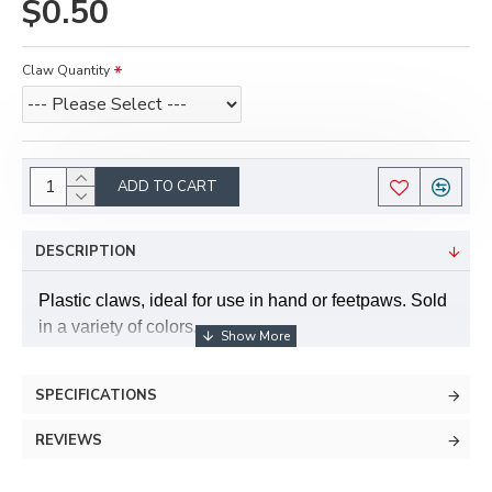
$0.50
Claw Quantity
ADD TO CART
DESCRIPTION
Plastic claws, ideal for use in hand or feetpaws. Sold
in a variety of colors.
Can also be used for jewelry and accessories, as
SPECIFICATIONS
they have a hole built into them so that they can be
easily strung onto a necklace or bracelet.
REVIEWS
Claws are about 2" long.