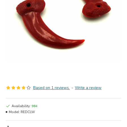
Based on 1 reviews.
-
Write a review
Availability:
984
Model:
REDCLW