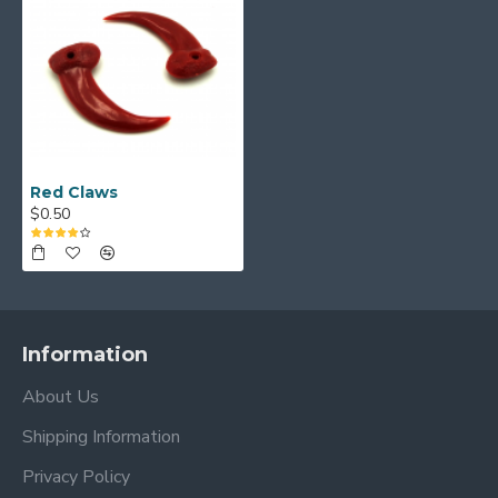
Red Claws
$0.50
Information
About Us
Shipping Information
Privacy Policy