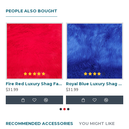
PEOPLE ALSO BOUGHT
ge Luxury Shag Faux Fur
Fire Red Luxury Shag Faux Fur
Royal Blue Luxury Shag Faux Fur
W
$31.99
$31.99
$
RECOMMENDED ACCESSORIES
YOU MIGHT LIKE