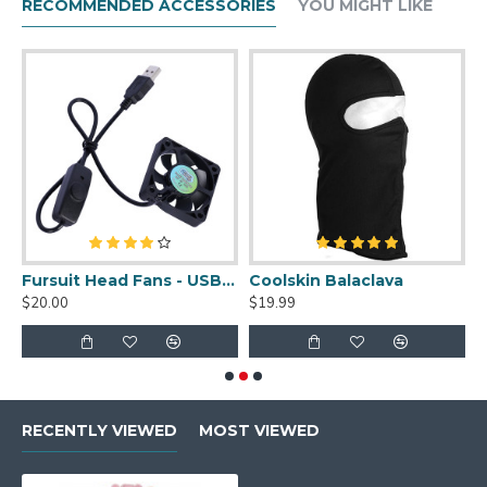
RECOMMENDED ACCESSORIES
YOU MIGHT LIKE
uit Cleaner Spray - 2oz
Fursuit Head Fans - USB Powered
Coolskin Balaclava
S
$20.00
$19.99
$
RECENTLY VIEWED
MOST VIEWED