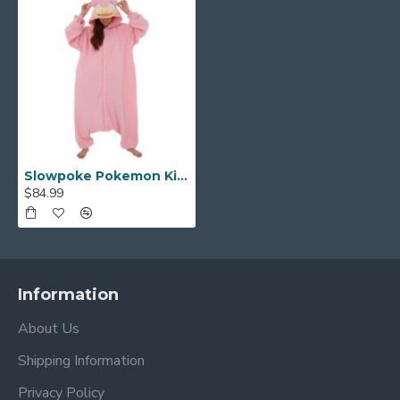
Slowpoke Pokemon Kigurumi
$84.99
Information
About Us
Shipping Information
Privacy Policy