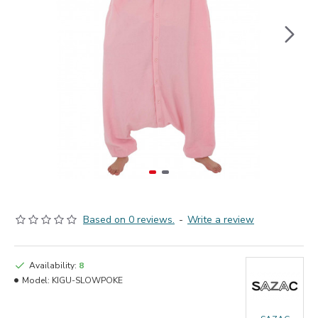
Based on 0 reviews.
-
Write a review
Availability:
8
Model:
KIGU-SLOWPOKE