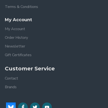
Terms & Conditions
My Account
My Account
Order History
Newsletter
Gift Certificates
Customer Service
Contact
Brands