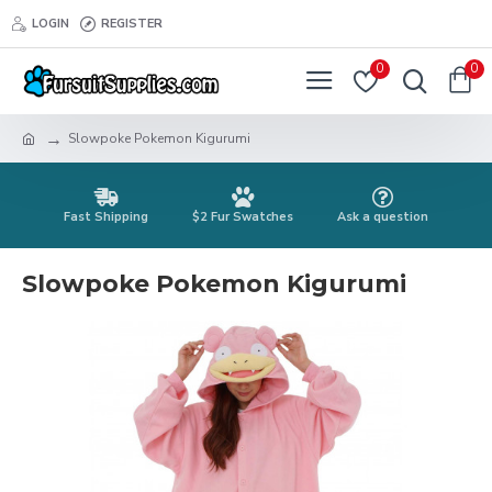
LOGIN
REGISTER
0
0
Slowpoke Pokemon Kigurumi
Fast Shipping
$2 Fur Swatches
Ask a question
Slowpoke Pokemon Kigurumi