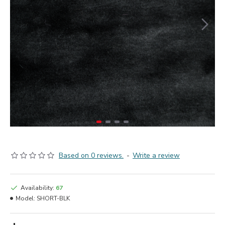
Based on 0 reviews.
-
Write a review
Availability:
67
Model:
SHORT-BLK