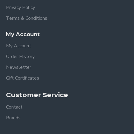
Privacy Policy
Terms & Conditions
My Account
My Account
Order History
Newsletter
Gift Certificates
Customer Service
Contact
Brands