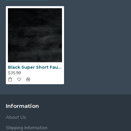
Black Super Short Faux Fur
$35.99
Information
About Us
Shipping Information