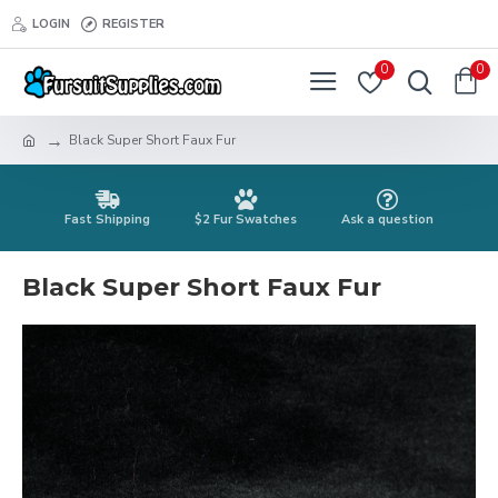
LOGIN
REGISTER
0
0
Black Super Short Faux Fur
Fast Shipping
$2 Fur Swatches
Ask a question
Black Super Short Faux Fur