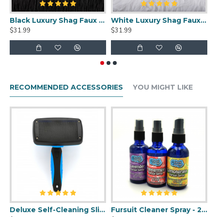
Black Luxury Shag Faux Fur
White Luxury Shag Faux Fur
$31.99
$31.99
$
RECOMMENDED ACCESSORIES
YOU MIGHT LIKE
Deluxe Self-Cleaning Slicker Brush
Fursuit Cleaner Spray - 2oz