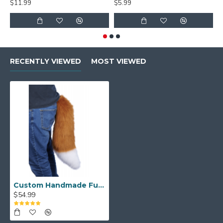
$11.99
$5.99
$
RECENTLY VIEWED
MOST VIEWED
Custom Handmade Fursuit Tail
$54.99