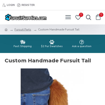
LOGIN
REGISTER
0
0
Fursuit Parts
Custom Handmade Fursuit Tail
Fast Shipping
$2 Fur Swatches
Ask a question
Custom Handmade Fursuit Tail