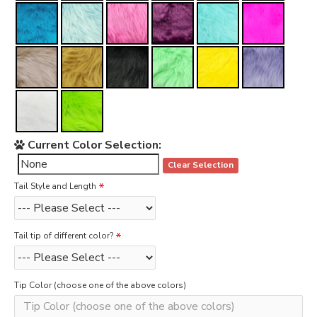
Current Color Selection:
Clear Selection
Tail Style and Length
Tail tip of different color?
Tip Color (choose one of the above colors)