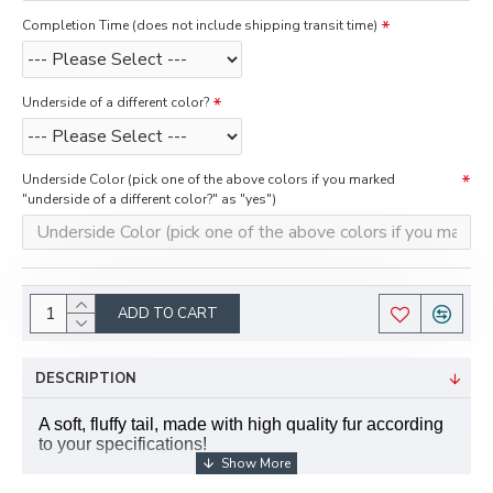
Completion Time (does not include shipping transit time)
Underside of a different color?
Underside Color (pick one of the above colors if you marked
"underside of a different color?" as "yes")
ADD TO CART
DESCRIPTION
A soft, fluffy tail, made with high quality fur according
to your specifications!
Features: