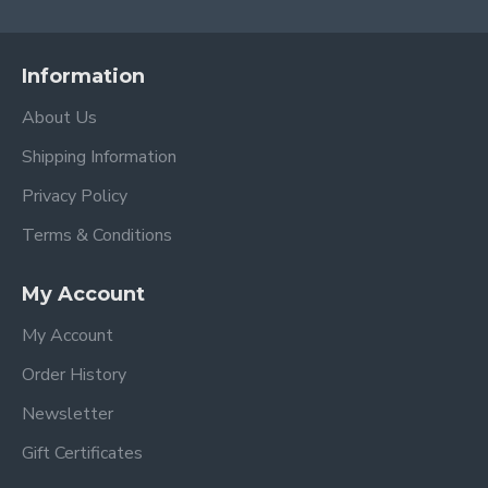
Information
About Us
Shipping Information
Privacy Policy
Terms & Conditions
My Account
My Account
Order History
Newsletter
Gift Certificates