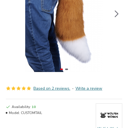
Based on 2 reviews.
-
Write a review
Availability:
10
Model:
CUSTOMTAIL