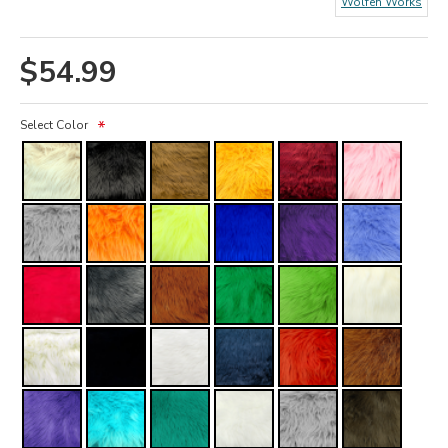
Wolfeh Works
$54.99
Select Color