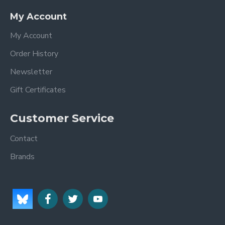
My Account
My Account
Order History
Newsletter
Gift Certificates
Customer Service
Contact
Brands