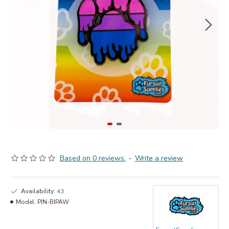
Based on 0 reviews.
-
Write a review
Availability:
43
Model:
PIN-BIPAW