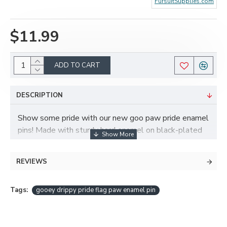
FursuitSupplies.com
$11.99
ADD TO CART
DESCRIPTION
Show some pride with our new goo paw pride enamel
pins! Made with sturdy hard enamel on black-plated
nickel, with two mounting posts. Measures 40mm
tall by 33mm wide. Butterfly clasps for securing the
REVIEWS
pin are included!
Tags:
gooey drippy pride flag paw enamel pin
Available in 15 different flag styles - see the other
listings for more choices!