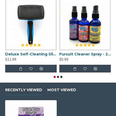
Deluxe Self-Cleaning Slicker Brush
Fursuit Cleaner Spray - 2oz
$11.99
$5.99
$
RECENTLY VIEWED
MOST VIEWED