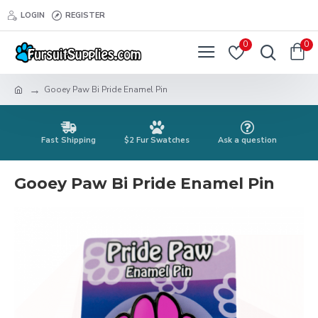
LOGIN
REGISTER
0
0
Gooey Paw Bi Pride Enamel Pin
Fast Shipping
$2 Fur Swatches
Ask a question
Gooey Paw Bi Pride Enamel Pin