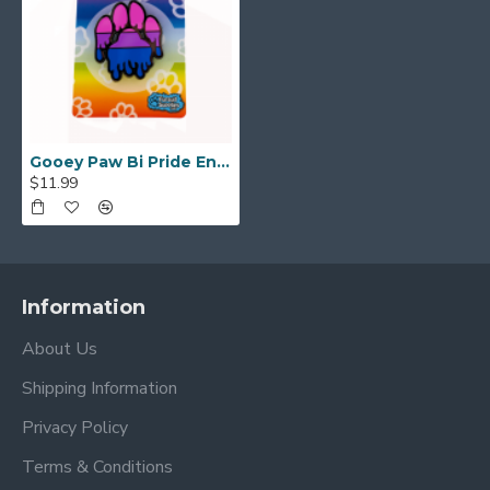
Gooey Paw Bi Pride Enamel Pin
$11.99
Information
About Us
Shipping Information
Privacy Policy
Terms & Conditions