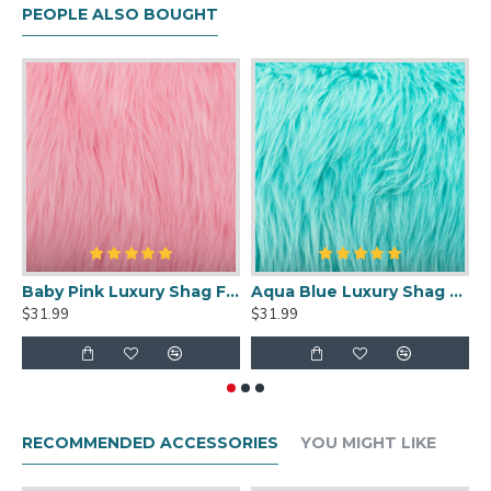
PEOPLE ALSO BOUGHT
Baby Pink Luxury Shag Faux Fur
Aqua Blue Luxury Shag Faux Fur
$31.99
$31.99
$
RECOMMENDED ACCESSORIES
YOU MIGHT LIKE