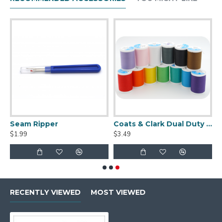
Seam Ripper
Coats & Clark Dual Duty XP S910 Thread - 250 yds
$1.99
$3.49
RECENTLY VIEWED
MOST VIEWED