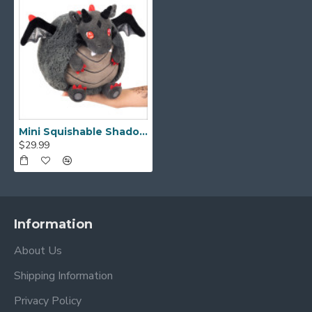
Mini Squishable Shadow Dragon
$29.99
Information
About Us
Shipping Information
Privacy Policy