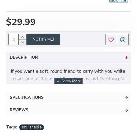
Squishable
$29.99
NOTIFY ME!
DESCRIPTION
If you want a soft, round friend to carry with you while
in suit, one of these cuddly critters is just the thing for
you! These little guys are made with soft faux fur and
stuffed with poly-fill. Great for cuddling, and makes
SPECIFICATIONS
for a silly prop to accompany your suit.
REVIEWS
Specs:
Roughly 7-8" tall
Stuffed with poly-fill
Tags:
squishable
Made with super soft faux furs