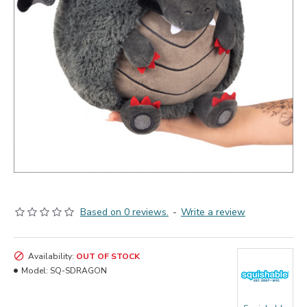
Based on 0 reviews.
-
Write a review
Availability:
OUT OF STOCK
Model:
SQ-SDRAGON