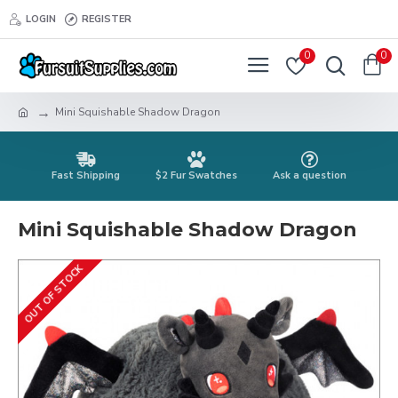
LOGIN
REGISTER
0
0
Mini Squishable Shadow Dragon
Fast Shipping
$2 Fur Swatches
Ask a question
Mini Squishable Shadow Dragon
OUT OF STOCK