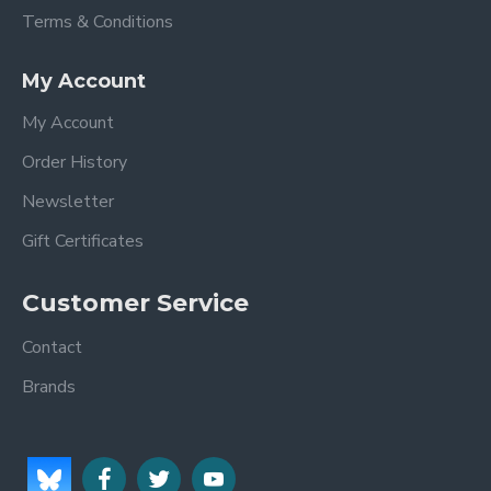
Terms & Conditions
My Account
My Account
Order History
Newsletter
Gift Certificates
Customer Service
Contact
Brands