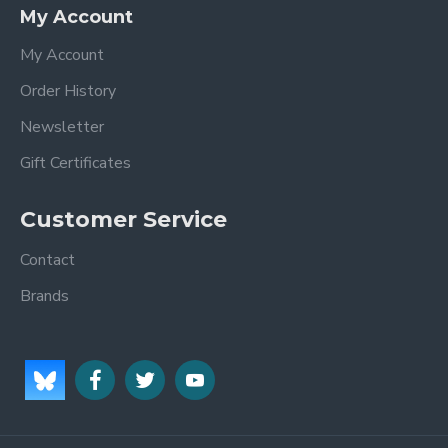
My Account
My Account
Order History
Newsletter
Gift Certificates
Customer Service
Contact
Brands