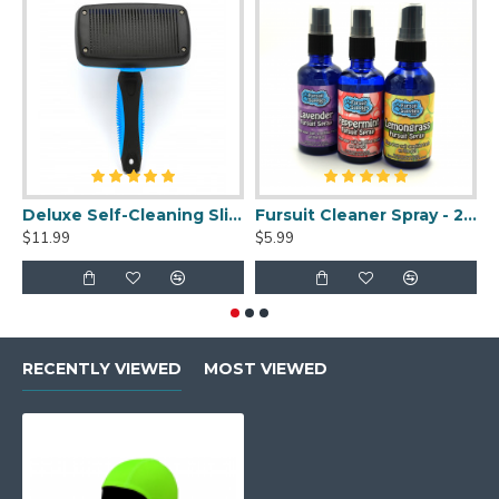
Deluxe Self-Cleaning Slicker Brush
Fursuit Cleaner Spray - 2oz
$11.99
$5.99
$
RECENTLY VIEWED
MOST VIEWED