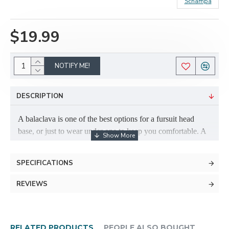
Schampa
$19.99
NOTIFY ME!
DESCRIPTION
A balaclava is one of the best options for a fursuit head
base, or just to wear under one to keep you comfortable. A
balaclava is a great idea even if your fursuit is already built
on one! They are cool to wear, and can help to increase the
SPECIFICATIONS
longevity of your head. If you're using a balaclava to build
a suit, you can build upholstery foam (can be found at most
REVIEWS
local fabric stores, such Joann Fabrics; sometimes Walmart
even sells it) ontop of the balaclava to sculpt your fursuit's
head.
RELATED PRODUCTS
PEOPLE ALSO BOUGHT