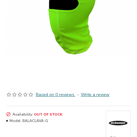
Based on 0 reviews.
-
Write a review
Availability:
OUT OF STOCK
Model:
BALACLAVA-G