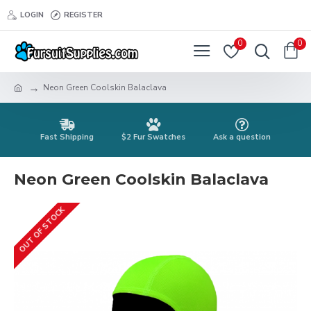
LOGIN
REGISTER
0
0
Neon Green Coolskin Balaclava
Fast Shipping
$2 Fur Swatches
Ask a question
Neon Green Coolskin Balaclava
OUT OF STOCK