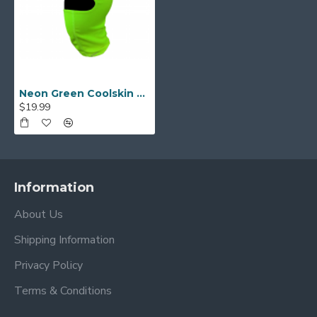
Neon Green Coolskin Balaclava
$19.99
Information
About Us
Shipping Information
Privacy Policy
Terms & Conditions