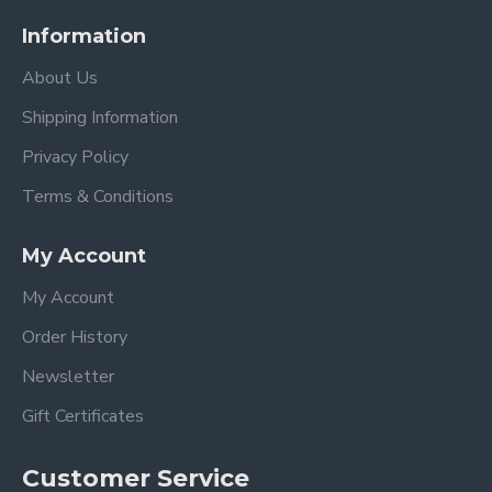
Information
About Us
Shipping Information
Privacy Policy
Terms & Conditions
My Account
My Account
Order History
Newsletter
Gift Certificates
Customer Service