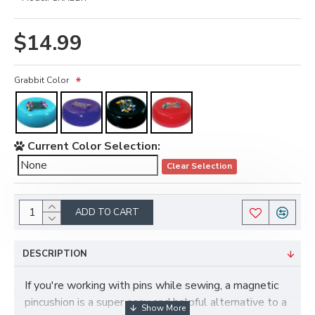
$14.99
Grabbit Color
Current Color Selection:
Clear Selection
ADD TO CART
DESCRIPTION
If you're working with pins while sewing, a magnetic
pincushion is a super easy and helpful alternative to a