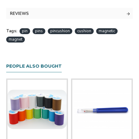
traditional fabric pincushion. The pins are held in place
with a magnet located inside the plastic shell. You
REVIEWS
can even use this item pick up pins that have been
spilled or scattered around!
Tags:
pin
pins
pincushion
cushion
magnetic
Includes 50 plastic headed pins.
magnet
Available in several colors!
PEOPLE ALSO BOUGHT