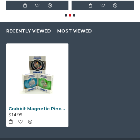
RECENTLY VIEWED
MOST VIEWED
Grabbit Magnetic Pincushion w/ Pins
$14.99