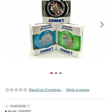
Based on 0 reviews.
-
Write a review
Availability:
7
Model:
GRABBIT