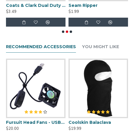
uit Cleaner Spray - 2oz
Coats & Clark Dual Duty XP S910 Thread - 250 yds
Seam Ripper
$3.49
$1.99
$
RECOMMENDED ACCESSORIES
YOU MIGHT LIKE
uit Cleaner Spray - 2oz
Fursuit Head Fans - USB Powered
Coolskin Balaclava
S
$20.00
$19.99
$