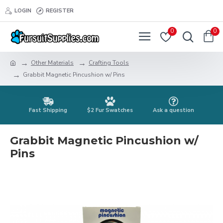
LOGIN
REGISTER
0
0
Other Materials
Crafting Tools
Grabbit Magnetic Pincushion w/ Pins
Fast Shipping
$2 Fur Swatches
Ask a question
Grabbit Magnetic Pincushion w/
Pins