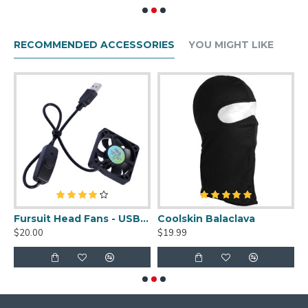
RECOMMENDED ACCESSORIES
YOU MIGHT LIKE
uit Cleaner Spray - 2oz
Fursuit Head Fans - USB Powered
Coolskin Balaclava
S
$20.00
$19.99
$