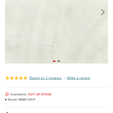
Based on 1 reviews.
-
Write a review
Availability:
OUT OF STOCK
Model:
MINKY-WHT