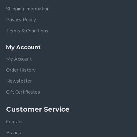
Shipping Information
Privacy Policy
Terms & Conditions
My Account
My Account
Order History
Newsletter
Gift Certificates
Customer Service
Contact
Brands