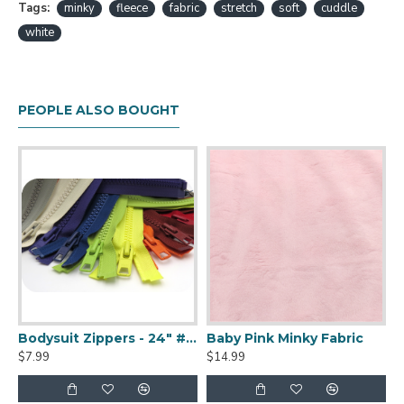
Tags:
minky
fleece
fabric
stretch
soft
cuddle
white
PEOPLE ALSO BOUGHT
hag Faux Fur
Bodysuit Zippers - 24" #10 YKK Vislon Separating Zippers
Baby Pink Minky Fabric
$7.99
$14.99
$