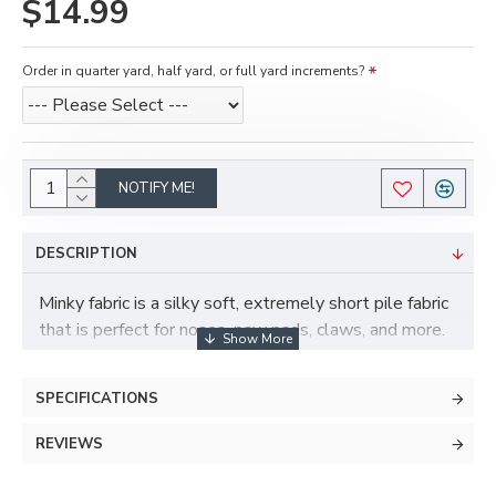
$14.99
Order in quarter yard, half yard, or full yard increments?
NOTIFY ME!
DESCRIPTION
Minky fabric is a silky soft, extremely short pile fabric
that is perfect for noses, paw pads, claws, and more.
Minky has some stretch to it and is also more durable
and less prone to pilling than fleece.
SPECIFICATIONS
REVIEWS