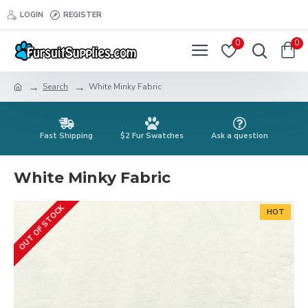
LOGIN
REGISTER
0
0
Search
White Minky Fabric
Fast Shipping
$2 Fur Swatches
Ask a question
White Minky Fabric
OUT OF STOCK
HOT