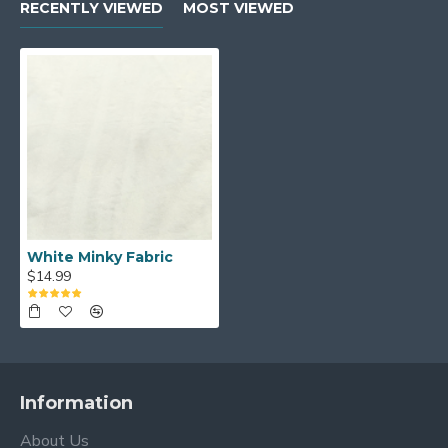
RECENTLY VIEWED
MOST VIEWED
White Minky Fabric
$14.99
Information
About Us