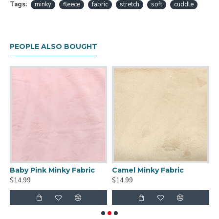
Tags:
minky
fleece
fabric
stretch
soft
cuddle
PEOPLE ALSO BOUGHT
Baby Pink Minky Fabric
Camel Minky Fabric
T
$14.99
$14.99
$