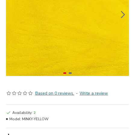
Based on 0 reviews.
-
Write a review
Availability:
2
Model:
MINKY-YELLOW