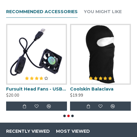
RECOMMENDED ACCESSORIES
YOU MIGHT LIKE
uit Cleaner Spray - 2oz
Fursuit Head Fans - USB Powered
Coolskin Balaclava
S
$20.00
$19.99
$
RECENTLY VIEWED
MOST VIEWED