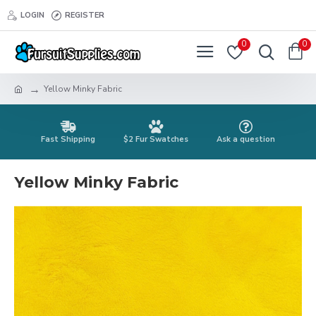
LOGIN
REGISTER
0
0
Yellow Minky Fabric
Fast Shipping
$2 Fur Swatches
Ask a question
Yellow Minky Fabric