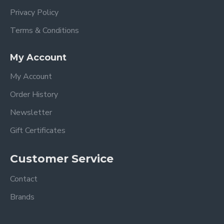
Privacy Policy
Terms & Conditions
My Account
My Account
Order History
Newsletter
Gift Certificates
Customer Service
Contact
Brands