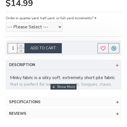
$14.99
Order in quarter yard, half yard, or full yard increments?
ADD TO CART
DESCRIPTION
Minky fabric is a silky soft, extremely short pile fabric
that is perfect for noses, paw pads, tongues, claws,
and more! Minky has some stretch to it and is also
more durable and less prone to pilling than fleece.
SPECIFICATIONS
REVIEWS