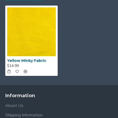
Yellow Minky Fabric
$14.99
Information
About Us
Shipping Information