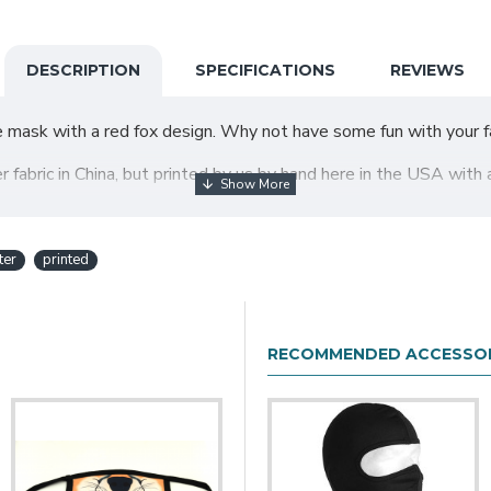
DESCRIPTION
SPECIFICATIONS
REVIEWS
e mask with a red fox design. Why not have some fun with your fa
abric in China, but printed by us by hand here in the USA with 
ter
printed
t. We recommend measuring the mask size against your face size 
ose the size that will most closely work for you.
ly overweight woman; I found the XL to be very large):
RECOMMENDED ACCESSOR
ength on both sides is about 7.5"