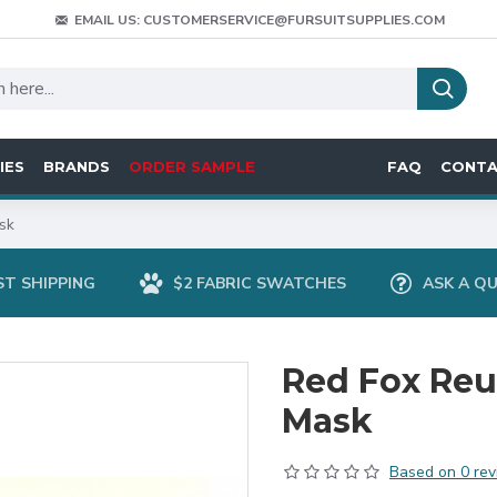
EMAIL US: CUSTOMERSERVICE@FURSUITSUPPLIES.COM
IES
BRANDS
ORDER SAMPLE
FAQ
CONT
sk
ST SHIPPING
$2 FABRIC SWATCHES
ASK A Q
Red Fox Reu
Mask
Based on 0 rev