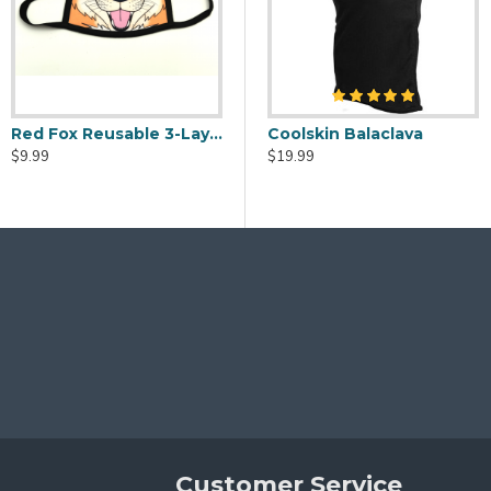
 sure you need it before ordering):
gth on both sides is about 8"
Red Fox Reusable 3-Layer Fabric Face Mask
eaner Spray - 2oz
Fursuit Head Fans - USB Powered
Coolskin Balaclava
$9.99
$20.00
$19.99
ot conform as precisely to your face as some pleated/shaped desi
ontact me if you have any issues or questions about your order.
 medical or clinical setting. Not guaranteed or intended 
ings! We may also be able to accommodate custom designs for an a
Customer Service