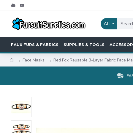
All
FAUX FURS & FABRICS
SUPPLIES & TOOLS
ACCESSOR
Face Masks
Red Fox Reusable 3-Layer Fabric Face Ma
FA