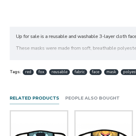
Up for sale is a reusable and washable 3-layer cloth fac
These masks were made from soft, breathable polyester f
available from us!
SIZING:
Tags:
red
fox
reusable
fabric
face
mask
polyes
Please take note of the sizes, as this is very importan
bit of stretch to them, but not that much, so please cho
Regular (this size fits me best as a short but fair
RELATED PRODUCTS
PEOPLE ALSO BOUGHT
-Mask Fabric: 7.25" wide by 4.75" tall
-Ear loops: About 3.5" from mask to end of loop, strap l
-Overall width of mask with ear loops: About 13-14"