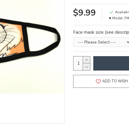
$9.99
Availabil
Model:
FM
Face mask size (see descrip
ADD TO WISH 