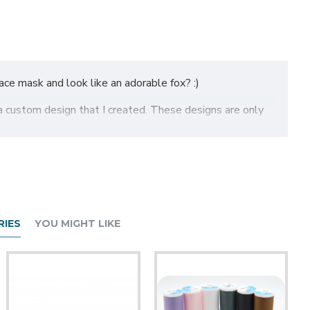
ce mask and look like an adorable fox? :)
a custom design that I created. These designs are only
to see which size will work for you. The masks do have a
IES
YOU MIGHT LIKE