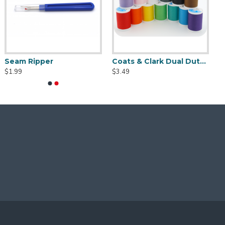
Seam Ripper
Coats & Clark Dual Duty XP S910 Thread - 250 yds
$1.99
$3.49
gns. Please note that due to the nature of this item,
to prevent the transmission of diseases, viruses,
dditional cost - contact me for details.