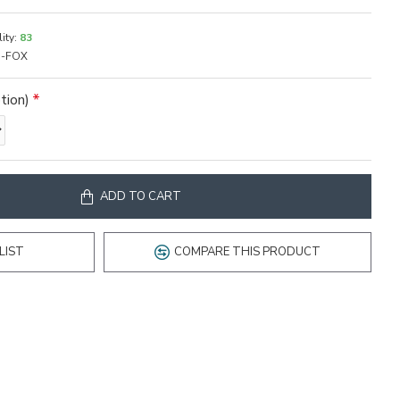
ity:
83
-FOX
tion)
ADD TO CART
LIST
COMPARE THIS PRODUCT