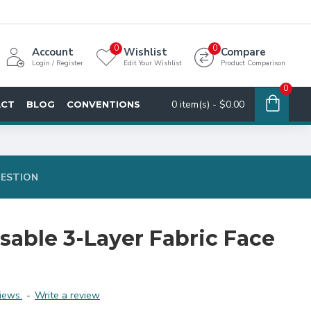
0
0
Account
Wishlist
Compare
Login / Register
Edit Your Wishlist
Product Comparison
0
0 item(s) - $0.00
ACT
BLOG
CONVENTIONS
UESTION
sable 3-Layer Fabric Face
iews.
-
Write a review