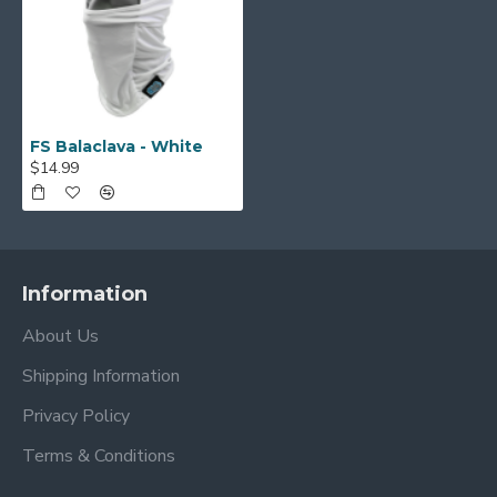
FS Balaclava - White
$14.99
Information
About Us
Shipping Information
Privacy Policy
Terms & Conditions