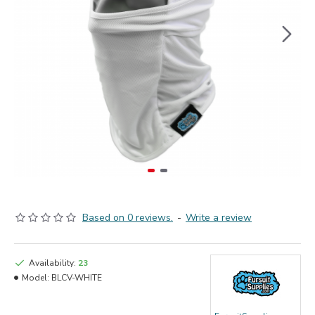
Based on 0 reviews.
-
Write a review
Availability:
23
Model:
BLCV-WHITE