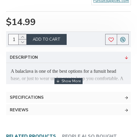
FursuitSupplies.com
$14.99
ADD TO CART
DESCRIPTION
A balaclava is one of the best options for a fursuit head
base, or just to wear under one to keep you comfortable. A
balaclava is a great idea even if your fursuit is already built
on one! They are cool to wear, and can help to increase the
SPECIFICATIONS
longevity of your head. If you're using a balaclava to build
a suit, you can build upholstery foam (can be found at most
REVIEWS
local fabric stores, such Joann Fabrics; sometimes Walmart
even sells it) ontop of the balaclava to sculpt your fursuit's
head.
RELATED PRODUCTS
PEOPLE ALSO BOUGHT