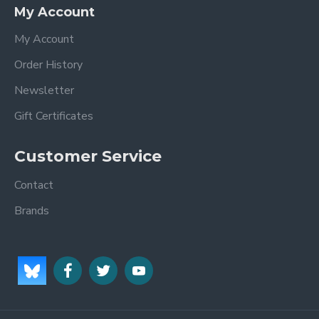
My Account
My Account
Order History
Newsletter
Gift Certificates
Customer Service
Contact
Brands