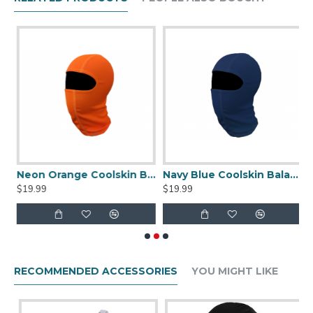
Our new balaclava is available in ten colors, and can be
worn either over the nose and mouth or under the chin if
desired.
een Coolskin Balaclava
Neon Orange Coolskin Balaclava
Navy Blue Coolskin Balaclava
P
$19.99
$19.99
$
RECOMMENDED ACCESSORIES
YOU MIGHT LIKE