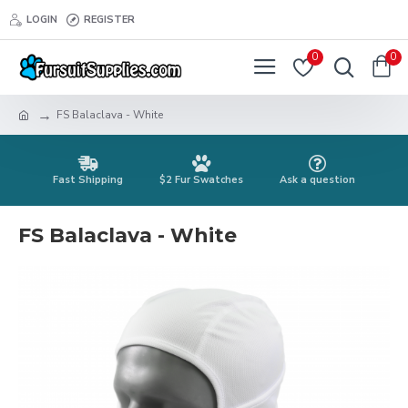
LOGIN
REGISTER
0
0
FS Balaclava - White
Fast Shipping
$2 Fur Swatches
Ask a question
FS Balaclava - White