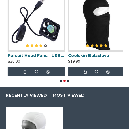
uit Cleaner Spray - 2oz
Fursuit Head Fans - USB Powered
Coolskin Balaclava
S
$20.00
$19.99
$
RECENTLY VIEWED
MOST VIEWED