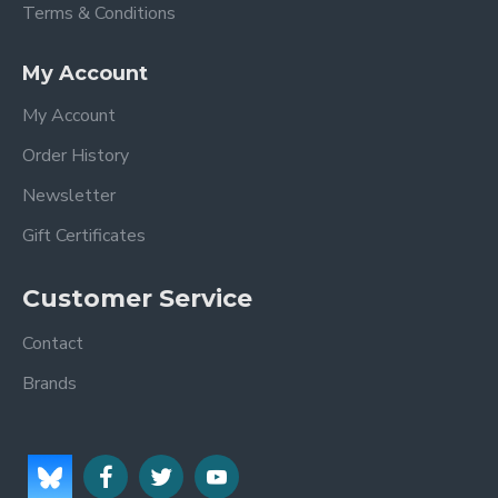
Terms & Conditions
My Account
My Account
Order History
Newsletter
Gift Certificates
Customer Service
Contact
Brands