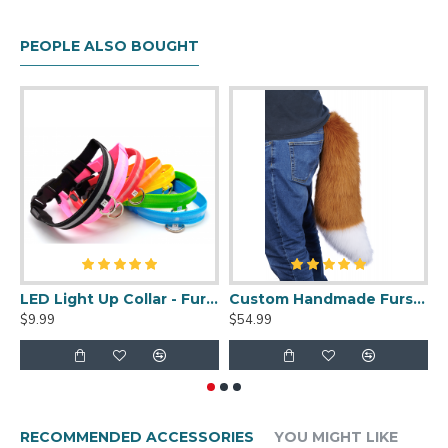
PEOPLE ALSO BOUGHT
LED Light Up Collar - Fursuit Sized
Custom Handmade Fursuit Tail
$9.99
$54.99
$
RECOMMENDED ACCESSORIES
YOU MIGHT LIKE