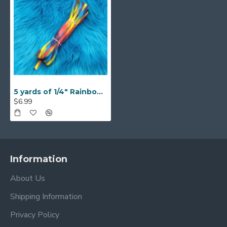
5 yards of 1/4" Rainbow Braided Flat Elastic
$6.99
Information
About Us
Shipping Information
Privacy Policy