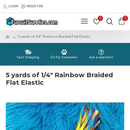
LOGIN
REGISTER
0
0
5 yards of 1/4" Rainbow Braided Flat Elastic
Fast Shipping
$2 Fur Swatches
Ask a question
5 yards of 1/4" Rainbow Braided
Flat Elastic