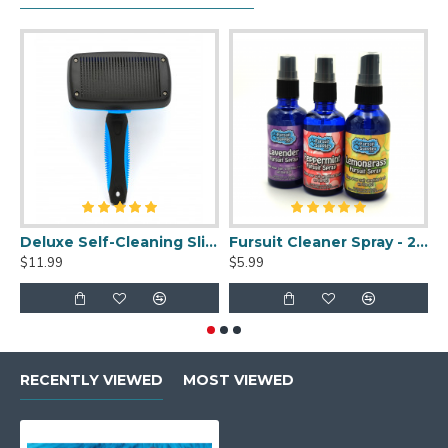
Deluxe Self-Cleaning Slicker Brush
Fursuit Cleaner Spray - 2oz
$11.99
$5.99
$
RECENTLY VIEWED
MOST VIEWED