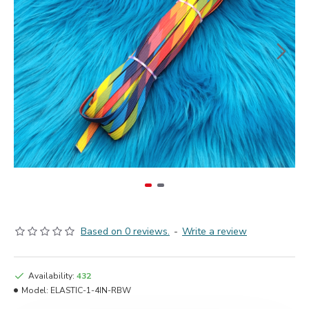
Based on 0 reviews.
-
Write a review
Availability:
432
Model:
ELASTIC-1-4IN-RBW